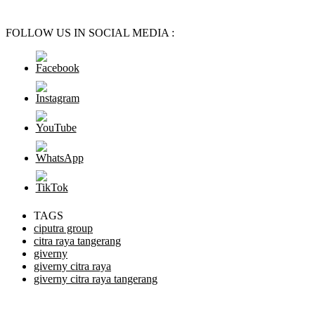
FOLLOW US IN SOCIAL MEDIA :
TAGS
ciputra group
citra raya tangerang
giverny
giverny citra raya
giverny citra raya tangerang