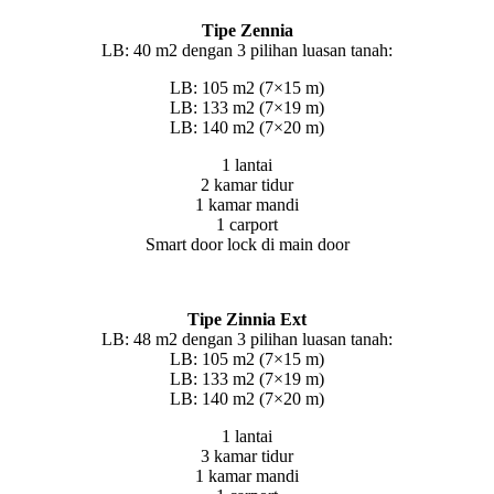
Tipe Zennia
LB: 40 m2 dengan 3 pilihan luasan tanah:
LB: 105 m2 (7×15 m)
LB: 133 m2 (7×19 m)
LB: 140 m2 (7×20 m)
1 lantai
2 kamar tidur
1 kamar mandi
1 carport
Smart door lock di main door
Tipe Zinnia Ext
LB: 48 m2 dengan 3 pilihan luasan tanah:
LB: 105 m2 (7×15 m)
LB: 133 m2 (7×19 m)
LB: 140 m2 (7×20 m)
1 lantai
3 kamar tidur
1 kamar mandi