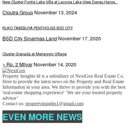
New Cluster Fontis Lake Villa at Lacovia Lake View Danau Harga...
Ciputra Group
November 13, 2024
RUKO TABEBUYA PENTHOUSE BSD CITY
BSD City Sinarmas Land
November 17, 2020
Cluster Granada at Menaggio Village
> Rp. 2 Milyar
November 14, 2020
Property Insights Id is a subsidiary of NextGen Real Estate Co.
Here to provide the latest news on the Property and Real Estate
Information in your area. We thrive to provide you with the best
'real-estate shopping experience' ‘We are your trusted property
advisor’
Contact us:
propertyinsights1@gmail.com
EVEN MORE NEWS