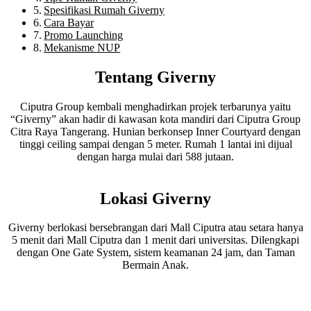
Spesifikasi Rumah Giverny
Cara Bayar
Promo Launching
Mekanisme NUP
Tentang Giverny
Ciputra Group kembali menghadirkan projek terbarunya yaitu
“Giverny” akan hadir di kawasan kota mandiri dari Ciputra Group
Citra Raya Tangerang. Hunian berkonsep Inner Courtyard dengan
tinggi ceiling sampai dengan 5 meter. Rumah 1 lantai ini dijual
dengan harga mulai dari 588 jutaan.
Lokasi Giverny
Giverny berlokasi bersebrangan dari Mall Ciputra atau setara hanya
5 menit dari Mall Ciputra dan 1 menit dari universitas. Dilengkapi
dengan One Gate System, sistem keamanan 24 jam, dan Taman
Bermain Anak.