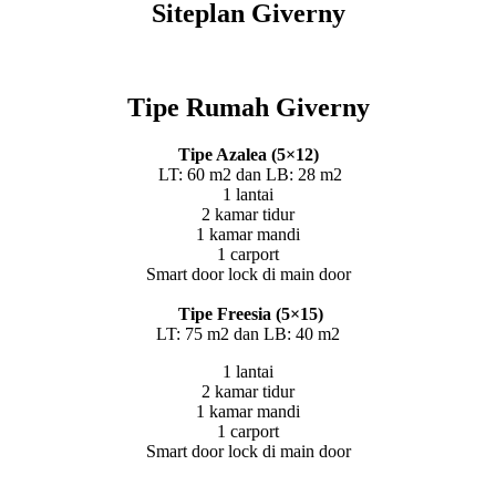
Siteplan Giverny
Tipe Rumah Giverny
Tipe Azalea (5×12)
LT: 60 m2 dan LB: 28 m2
1 lantai
2 kamar tidur
1 kamar mandi
1 carport
Smart door lock di main door
Tipe Freesia (5×15)
LT: 75 m2 dan LB: 40 m2
1 lantai
2 kamar tidur
1 kamar mandi
1 carport
Smart door lock di main door