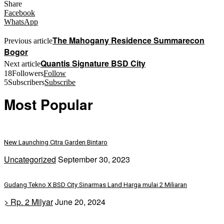
Share
Facebook
WhatsApp
The Mahogany Residence Summarecon
Previous article
Bogor
Quantis Signature BSD City
Next article
18
Followers
Follow
5
Subscribers
Subscribe
Most Popular
New Launching Citra Garden Bintaro
Uncategorized
September 30, 2023
Gudang Tekno X BSD City Sinarmas Land Harga mulai 2 Miliaran
> Rp. 2 Milyar
June 20, 2024