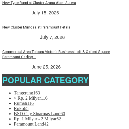
New Type Rumi at Cluster Aruna Alam Sutera
> Rp. 2 Milyar
July 15, 2026
New Cluster Mimosa at Paramount Petals
Paramount Petals
July 7, 2026
Commercial Area Terbaru Victoria Business Loft & Oxford Square
Paramount Gading...
> Rp. 2 Milyar
June 25, 2026
POPULAR CATEGORY
Tangerang
163
> Rp. 2 Milyar
116
Rumah
116
Ruko
65
BSD City Sinarmas Land
60
Rp. 1 Milyar - 2 Milyar
52
Paramount Land
42