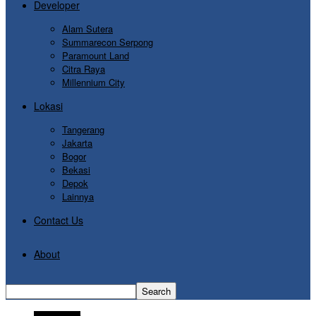
Developer
Alam Sutera
Summarecon Serpong
Paramount Land
Citra Raya
Millennium City
Lokasi
Tangerang
Jakarta
Bogor
Bekasi
Depok
Lainnya
Contact Us
About