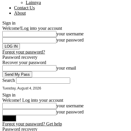
Lainnya
Contact Us
About
Sign in
Welcome!
Log into your account
your username
your password
Forgot your password?
Password recovery
Recover your password
your email
Search
Tuesday, August 4, 2026
Sign in
Welcome! Log into your account
your username
your password
Forgot your password? Get help
Password recovery