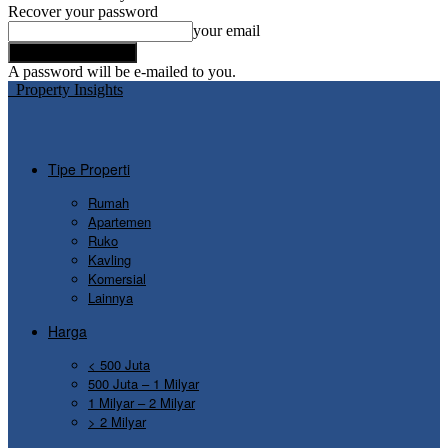
Recover your password
your email
A password will be e-mailed to you.
Property Insights
Tipe Properti
Rumah
Apartemen
Ruko
Kavling
Komersial
Lainnya
Harga
< 500 Juta
500 Juta – 1 Milyar
1 Milyar – 2 Milyar
> 2 Milyar