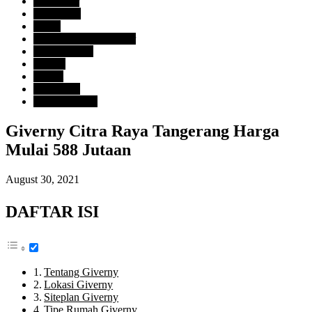
Developer
Citra Raya
Harga
Rp. 500 Juta - 1 Milyar
Tipe Property
Rumah
Lokasi
Tangerang
Uncategorized
Giverny Citra Raya Tangerang Harga
Mulai 588 Jutaan
August 30, 2021
DAFTAR ISI
Tentang Giverny
Lokasi Giverny
Siteplan Giverny
Tipe Rumah Giverny