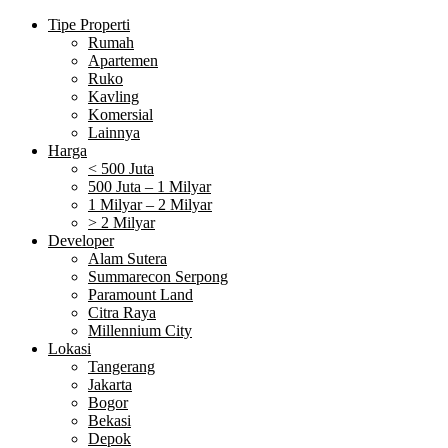
Tipe Properti
Rumah
Apartemen
Ruko
Kavling
Komersial
Lainnya
Harga
< 500 Juta
500 Juta – 1 Milyar
1 Milyar – 2 Milyar
> 2 Milyar
Developer
Alam Sutera
Summarecon Serpong
Paramount Land
Citra Raya
Millennium City
Lokasi
Tangerang
Jakarta
Bogor
Bekasi
Depok