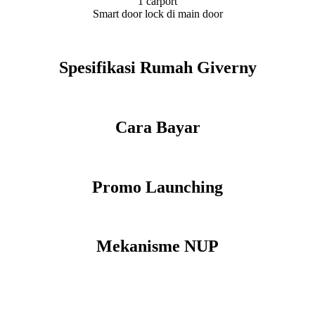
1 carport
Smart door lock di main door
Spesifikasi Rumah Giverny
Cara Bayar
Promo Launching
Mekanisme NUP