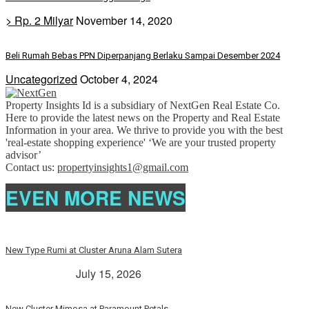
> Rp. 2 Milyar
November 14, 2020
Beli Rumah Bebas PPN Diperpanjang Berlaku Sampai Desember 2024
Uncategorized
October 4, 2024
Property Insights Id is a subsidiary of NextGen Real Estate Co.
Here to provide the latest news on the Property and Real Estate
Information in your area. We thrive to provide you with the best
'real-estate shopping experience' ‘We are your trusted property
advisor’
Contact us:
propertyinsights1@gmail.com
EVEN MORE NEWS
New Type Rumi at Cluster Aruna Alam Sutera
> Rp. 2 Milyar
July 15, 2026
New Cluster Mimosa at Paramount Petals