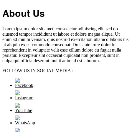
About Us
Lorem ipsum dolor sit amet, consectetur adipiscing elit, sed do
eiusmod tempor incididunt ut labore et dolore magna aliqua. Ut
enim ad minim veniam, quis nostrud exercitation ullamco laboris nisi
ut aliquip ex ea commodo consequat. Duis aute irure dolor in
reprehenderit in voluptate velit esse cillum dolore eu fugiat nulla
pariatur. Excepteur sint occaecat cupidatat non proident, sunt in
culpa qui officia deserunt mollit anim id est laborum.
FOLLOW US IN SOCIAL MEDIA :