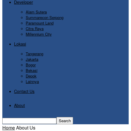
Developer
Alam Sutera
Summarecon Serpong
Paramount Land
Citra Raya
Millennium City
Lokasi
Tangerang
Jakarta
Bogor
Bekasi
Depok
Lainnya
Contact Us
About
Home
About Us