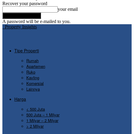
Recover your password
your email
A password will be e-mailed to you.
Property Insights
Tipe Properti
Rumah
Apartemen
Ruko
Kavling
Komersial
Lainnya
Harga
< 500 Juta
500 Juta – 1 Milyar
1 Milyar – 2 Milyar
> 2 Milyar