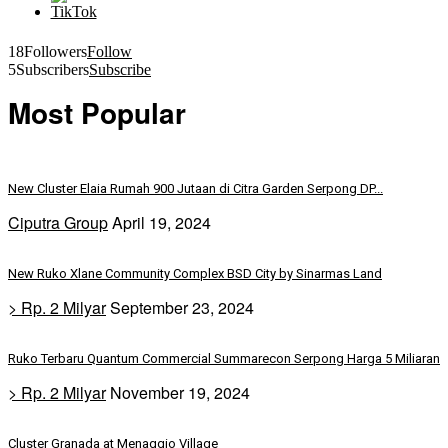
18
Followers
Follow
5
Subscribers
Subscribe
Most Popular
New Cluster Elaia Rumah 900 Jutaan di Citra Garden Serpong DP...
Ciputra Group
April 19, 2024
New Ruko Xlane Community Complex BSD City by Sinarmas Land
> Rp. 2 Milyar
September 23, 2024
Ruko Terbaru Quantum Commercial Summarecon Serpong Harga 5 Miliaran
> Rp. 2 Milyar
November 19, 2024
Cluster Granada at Menaggio Village