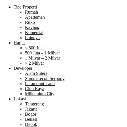
Tipe Properti
Rumah
Apartemen
Ruko
Kavling
Komersial
Lainnya
Harga
< 500 Juta
500 Juta – 1 Milyar
1 Milyar – 2 Milyar
> 2 Milyar
Developer
Alam Sutera
Summarecon Serpong
Paramount Land
Citra Raya
Millennium City
Lokasi
Tangerang
Jakarta
Bogor
Bekasi
Depok