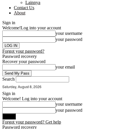
Lainnya
Contact Us
About
Sign in
Welcome!
Log into your account
your username
your password
Forgot your password?
Password recovery
Recover your password
your email
Search
Saturday, August 8, 2026
Sign in
Welcome! Log into your account
your username
your password
Forgot your password? Get help
Password recovery