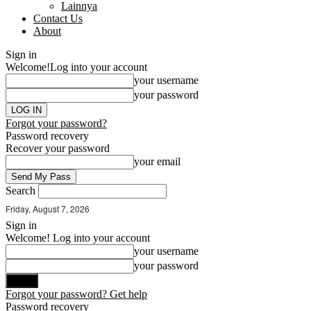
Lainnya
Contact Us
About
Sign in
Welcome!
Log into your account
your username
your password
Forgot your password?
Password recovery
Recover your password
your email
Search
Friday, August 7, 2026
Sign in
Welcome! Log into your account
your username
your password
Forgot your password? Get help
Password recovery