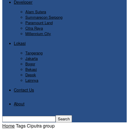
Developer
Alam Sutera
Summarecon Serpong
Paramount Land
Citra Raya
Millennium City
Lokasi
Tangerang
Jakarta
Bogor
Bekasi
Depok
Lainnya
Contact Us
About
Home
Tags
Ciputra group