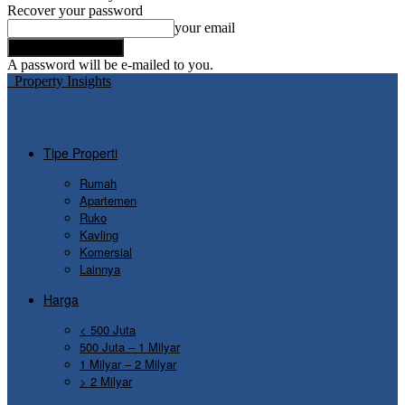
Recover your password
your email
A password will be e-mailed to you.
Property Insights
Tipe Properti
Rumah
Apartemen
Ruko
Kavling
Komersial
Lainnya
Harga
< 500 Juta
500 Juta – 1 Milyar
1 Milyar – 2 Milyar
> 2 Milyar