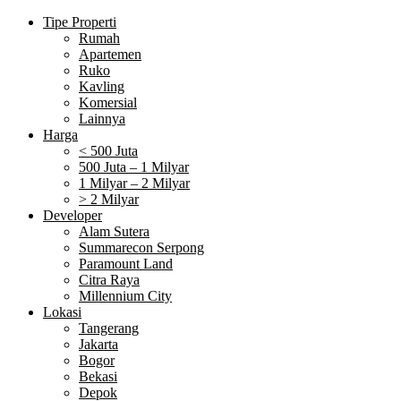
Tipe Properti
Rumah
Apartemen
Ruko
Kavling
Komersial
Lainnya
Harga
< 500 Juta
500 Juta – 1 Milyar
1 Milyar – 2 Milyar
> 2 Milyar
Developer
Alam Sutera
Summarecon Serpong
Paramount Land
Citra Raya
Millennium City
Lokasi
Tangerang
Jakarta
Bogor
Bekasi
Depok