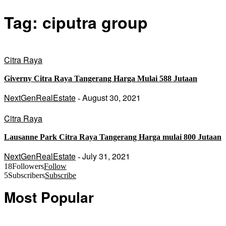
Tag: ciputra group
Citra Raya
Giverny Citra Raya Tangerang Harga Mulai 588 Jutaan
NextGenRealEstate
August 30, 2021
-
Citra Raya
Lausanne Park Citra Raya Tangerang Harga mulai 800 Jutaan
NextGenRealEstate
July 31, 2021
-
18
Followers
Follow
5
Subscribers
Subscribe
Most Popular