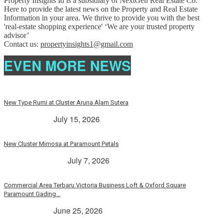
Property Insights Id is a subsidiary of NextGen Real Estate Co.
Here to provide the latest news on the Property and Real Estate
Information in your area. We thrive to provide you with the best
'real-estate shopping experience' ‘We are your trusted property
advisor’
Contact us:
propertyinsights1@gmail.com
EVEN MORE NEWS
New Type Rumi at Cluster Aruna Alam Sutera
> Rp. 2 Milyar
July 15, 2026
New Cluster Mimosa at Paramount Petals
Paramount Petals
July 7, 2026
Commercial Area Terbaru Victoria Business Loft & Oxford Square
Paramount Gading...
> Rp. 2 Milyar
June 25, 2026