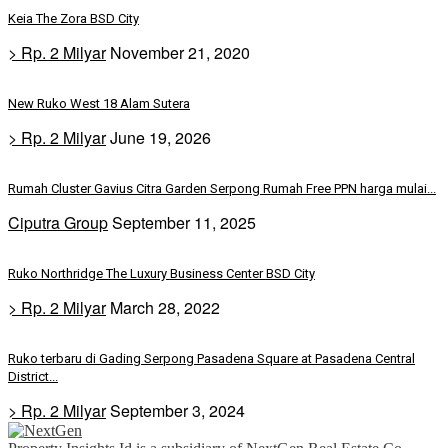
Keia The Zora BSD City
> Rp. 2 Milyar
November 21, 2020
New Ruko West 18 Alam Sutera
> Rp. 2 Milyar
June 19, 2026
Rumah Cluster Gavius Citra Garden Serpong Rumah Free PPN harga mulai...
Ciputra Group
September 11, 2025
Ruko Northridge The Luxury Business Center BSD City
> Rp. 2 Milyar
March 28, 2022
Ruko terbaru di Gading Serpong Pasadena Square at Pasadena Central
District...
> Rp. 2 Milyar
September 3, 2024