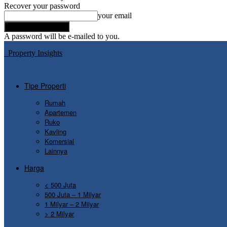
Recover your password
your email
A password will be e-mailed to you.
Property Insights
Tipe Properti
Rumah
Apartemen
Ruko
Kavling
Komersial
Lainnya
Harga
< 500 Juta
500 Juta – 1 Milyar
1 Milyar – 2 Milyar
> 2 Milyar