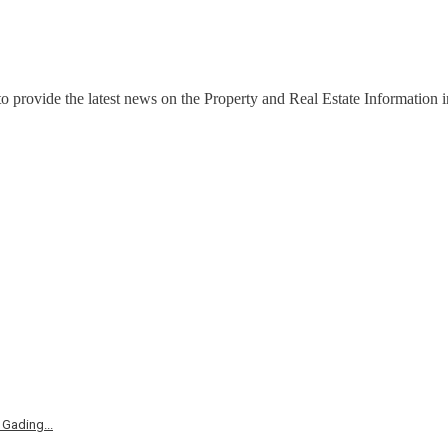
o provide the latest news on the Property and Real Estate Information in
Gading...