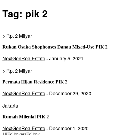
Tag: pik 2
> Rp. 2 Milyar
Rukan Osaka Shophouses Danau Mixed-Use PIK 2
NextGenRealEstate
January 5, 2021
-
> Rp. 2 Milyar
Permata Hijau Residence PIK 2
NextGenRealEstate
December 29, 2020
-
Jakarta
Rumah Milenial PIK 2
NextGenRealEstate
December 1, 2020
-
18
Followers
Follow