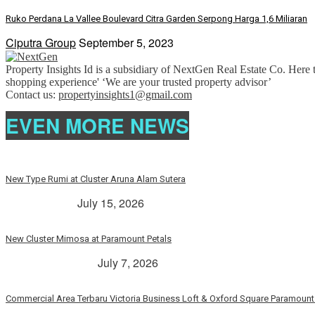
Ruko Perdana La Vallee Boulevard Citra Garden Serpong Harga 1,6 Miliaran
Ciputra Group
September 5, 2023
Property Insights Id is a subsidiary of NextGen Real Estate Co. Here t
shopping experience' ‘We are your trusted property advisor’
Contact us:
propertyinsights1@gmail.com
EVEN MORE NEWS
New Type Rumi at Cluster Aruna Alam Sutera
> Rp. 2 Milyar
July 15, 2026
New Cluster Mimosa at Paramount Petals
Paramount Petals
July 7, 2026
Commercial Area Terbaru Victoria Business Loft & Oxford Square Paramount 