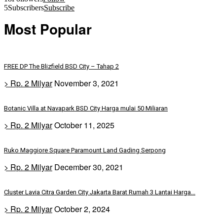
5
Subscribers
Subscribe
Most Popular
FREE DP The Blizfield BSD City – Tahap 2
> Rp. 2 Milyar
November 3, 2021
Botanic Villa at Navapark BSD City Harga mulai 50 Miliaran
> Rp. 2 Milyar
October 11, 2025
Ruko Maggiore Square Paramount Land Gading Serpong
> Rp. 2 Milyar
December 30, 2021
Cluster Lavia Citra Garden City Jakarta Barat Rumah 3 Lantai Harga...
> Rp. 2 Milyar
October 2, 2024