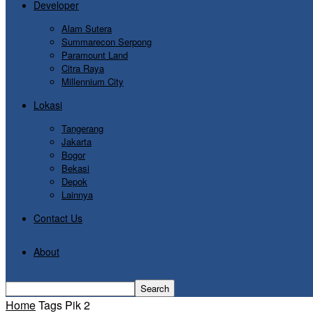
Developer
Alam Sutera
Summarecon Serpong
Paramount Land
Citra Raya
Millennium City
Lokasi
Tangerang
Jakarta
Bogor
Bekasi
Depok
Lainnya
Contact Us
About
Home
Tags
Pik 2