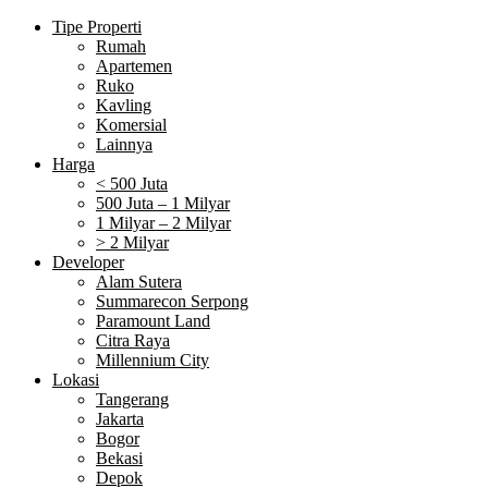
Tipe Properti
Rumah
Apartemen
Ruko
Kavling
Komersial
Lainnya
Harga
< 500 Juta
500 Juta – 1 Milyar
1 Milyar – 2 Milyar
> 2 Milyar
Developer
Alam Sutera
Summarecon Serpong
Paramount Land
Citra Raya
Millennium City
Lokasi
Tangerang
Jakarta
Bogor
Bekasi
Depok