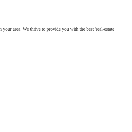
 your area. We thrive to provide you with the best 'real-estate