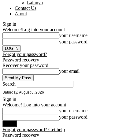
Lainnya
Contact Us
About
Sign in
Welcome!
Log into your account
your username
your password
Forgot your password?
Password recovery
Recover your password
your email
Search
Saturday, August 8, 2026
Sign in
Welcome! Log into your account
your username
your password
Forgot your password? Get help
Password recovery