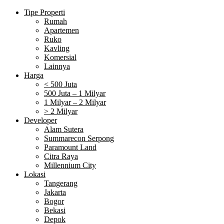
Tipe Properti
Rumah
Apartemen
Ruko
Kavling
Komersial
Lainnya
Harga
< 500 Juta
500 Juta – 1 Milyar
1 Milyar – 2 Milyar
> 2 Milyar
Developer
Alam Sutera
Summarecon Serpong
Paramount Land
Citra Raya
Millennium City
Lokasi
Tangerang
Jakarta
Bogor
Bekasi
Depok