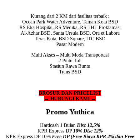
Kurang dari 2 KM dari fasilitas terbaik :
Ocean Park Water Adventure, Taman Kota BSD
RS Eka Hospital, RS Medika, RS THT Proklamasi
Al-Azhar BSD, Santa Ursula BSD, Ora et Labora
Teras Kota, BSD Square, ITC BSD
Pasar Modern
Multi Akses – Multi Moda Transportasi
2 Pintu Toll
Stasiun Rawa Buntu
Trans BSD
BROSUR DAN PRICELIST
→ HUBUNGI KAMI ←
Promo Yuthica
Hardcash 1 Bulan
Disc 12,5%
KPR Express DP
10% Disc 12%
KPR Express DP 10%
Free DP (Free Biaya KPR 2% dan Free