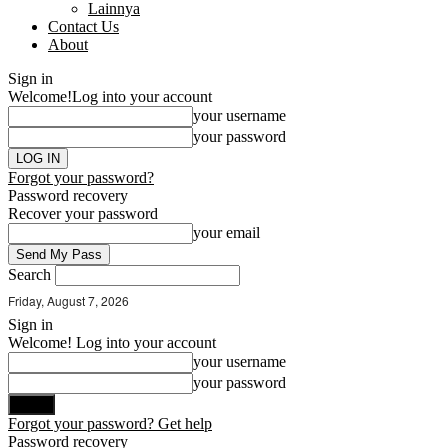
Lainnya
Contact Us
About
Sign in
Welcome!
Log into your account
your username
your password
Forgot your password?
Password recovery
Recover your password
your email
Search
Friday, August 7, 2026
Sign in
Welcome! Log into your account
your username
your password
Forgot your password? Get help
Password recovery