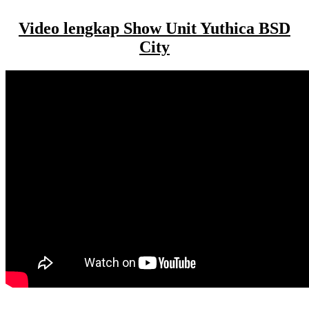
Video lengkap Show Unit Yuthica BSD
City