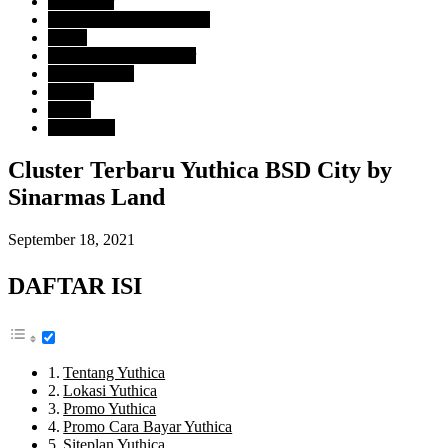
Developer
BSD City Sinarmas Land
Harga
Rp. 1 Milyar - 2 Milyar
Tipe Property
Rumah
Lokasi
Tangerang
Cluster Terbaru Yuthica BSD City by
Sinarmas Land
September 18, 2021
DAFTAR ISI
Tentang Yuthica
Lokasi Yuthica
Promo Yuthica
Promo Cara Bayar Yuthica
Siteplan Yuthica