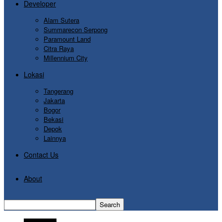
Developer
Alam Sutera
Summarecon Serpong
Paramount Land
Citra Raya
Millennium City
Lokasi
Tangerang
Jakarta
Bogor
Bekasi
Depok
Lainnya
Contact Us
About