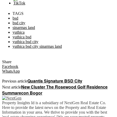
TAGS
bsd
bsd city
sinarmas land
yuthica
yuthica bsd
yuthica bsd city
yuthica bsd city sinarmas land
Share
Facebook
WhatsApp
Quantis Signature BSD City
Previous article
New Cluster The Rosewood Golf Residence
Next article
Summarecon Bogor
Property Insights Id is a subsidiary of NextGen Real Estate Co.
Here to provide the latest news on the Property and Real Estate
Information in your area. We thrive to provide you with the best
'real-estate shopping experience' ‘We are your trusted property