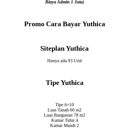
Biaya Admin 1 Juta)
Promo Cara Bayar Yuthica
Siteplan Yuthica
Hanya ada 93 Unit
Tipe Yuthica
Tipe 6×10
Luas Tanah 60 m2
Luas Bangunan 78 m2
Kamar Tidur 4
Kamar Mandi 2