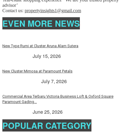
advisor’
Contact us:
propertyinsights1@gmail.com
EVEN MORE NEWS
New Type Rumi at Cluster Aruna Alam Sutera
> Rp. 2 Milyar
July 15, 2026
New Cluster Mimosa at Paramount Petals
Paramount Petals
July 7, 2026
Commercial Area Terbaru Victoria Business Loft & Oxford Square
Paramount Gading...
> Rp. 2 Milyar
June 25, 2026
POPULAR CATEGORY