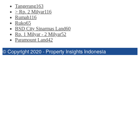
Tangerang
163
> Rp. 2 Milyar
116
Rumah
116
Ruko
65
BSD City Sinarmas Land
60
Rp. 1 Milyar - 2 Milyar
52
Paramount Land
42
© Copyright 2020 - Property Insights Indonesia