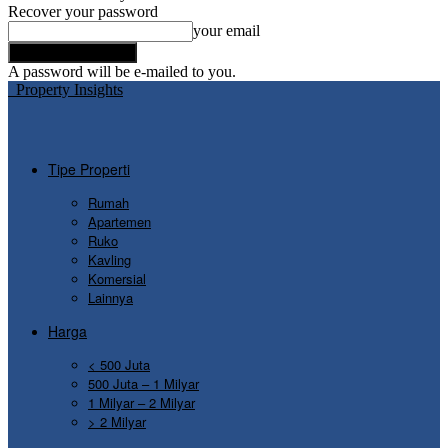
Recover your password
your email
A password will be e-mailed to you.
Property Insights
Tipe Properti
Rumah
Apartemen
Ruko
Kavling
Komersial
Lainnya
Harga
< 500 Juta
500 Juta – 1 Milyar
1 Milyar – 2 Milyar
> 2 Milyar