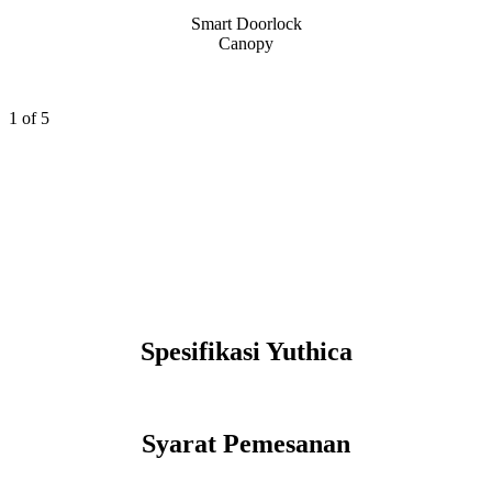
Smart Doorlock
Canopy
1
of 5
Spesifikasi Yuthica
Syarat Pemesanan