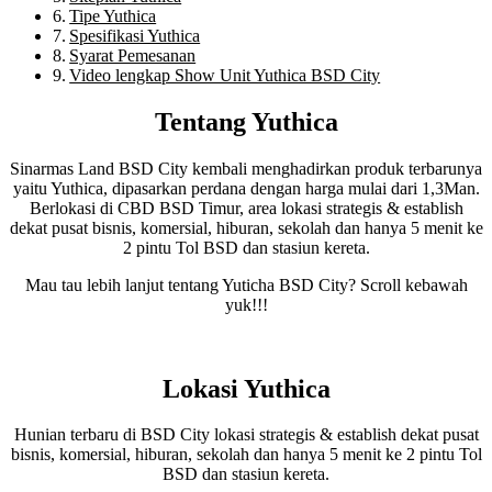
Tipe Yuthica
Spesifikasi Yuthica
Syarat Pemesanan
Video lengkap Show Unit Yuthica BSD City
Tentang Yuthica
Sinarmas Land BSD City kembali menghadirkan produk terbarunya
yaitu Yuthica, dipasarkan perdana dengan harga mulai dari 1,3Man.
Berlokasi di CBD BSD Timur, area lokasi strategis & establish
dekat pusat bisnis, komersial, hiburan, sekolah dan hanya 5 menit ke
2 pintu Tol BSD dan stasiun kereta.
Mau tau lebih lanjut tentang Yuticha BSD City? Scroll kebawah
yuk!!!
Lokasi Yuthica
Hunian terbaru di BSD City lokasi strategis & establish dekat pusat
bisnis, komersial, hiburan, sekolah dan hanya 5 menit ke 2 pintu Tol
BSD dan stasiun kereta.