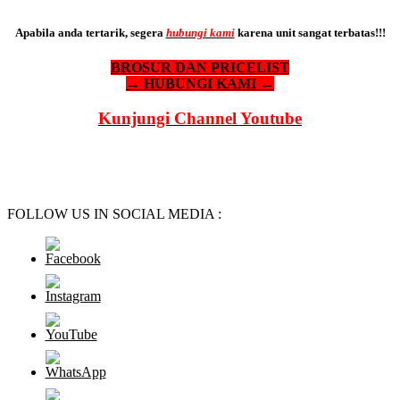
Apabila anda tertarik, segera
hubungi kami
karena unit sangat terbatas!!!
BROSUR DAN PRICELIST
→ HUBUNGI KAMI ←
Kunjungi Channel Youtube
FOLLOW US IN SOCIAL MEDIA :