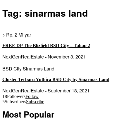
Tag: sinarmas land
> Rp. 2 Milyar
FREE DP The Blizfield BSD City – Tahap 2
NextGenRealEstate
November 3, 2021
-
BSD City Sinarmas Land
Cluster Terbaru Yuthica BSD City by Sinarmas Land
NextGenRealEstate
September 18, 2021
-
18
Followers
Follow
5
Subscribers
Subscribe
Most Popular