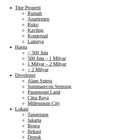
Tipe Properti
Rumah
Apartemen
Ruko
Kavling
Komersial
Lainnya
Harga
< 500 Juta
500 Juta – 1 Milyar
1 Milyar – 2 Milyar
> 2 Milyar
Developer
Alam Sutera
Summarecon Serpong
Paramount Land
Citra Raya
Millennium City
Lokasi
Tangerang
Jakarta
Bogor
Bekasi
Depok