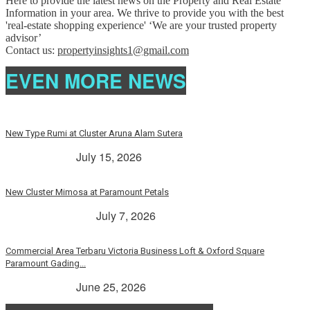
Here to provide the latest news on the Property and Real Estate
Information in your area. We thrive to provide you with the best
'real-estate shopping experience' ‘We are your trusted property
advisor’
Contact us:
propertyinsights1@gmail.com
EVEN MORE NEWS
New Type Rumi at Cluster Aruna Alam Sutera
> Rp. 2 Milyar
July 15, 2026
New Cluster Mimosa at Paramount Petals
Paramount Petals
July 7, 2026
Commercial Area Terbaru Victoria Business Loft & Oxford Square
Paramount Gading...
> Rp. 2 Milyar
June 25, 2026