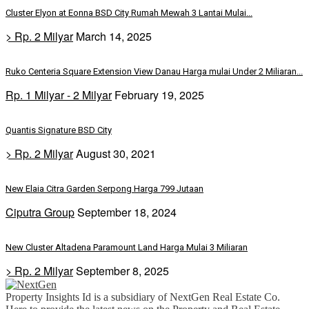
Cluster Elyon at Eonna BSD City Rumah Mewah 3 Lantai Mulai...
> Rp. 2 Milyar
March 14, 2025
Ruko Centeria Square Extension View Danau Harga mulai Under 2 Miliaran...
Rp. 1 Milyar - 2 Milyar
February 19, 2025
Quantis Signature BSD City
> Rp. 2 Milyar
August 30, 2021
New Elaia Citra Garden Serpong Harga 799 Jutaan
Ciputra Group
September 18, 2024
New Cluster Altadena Paramount Land Harga Mulai 3 Miliaran
> Rp. 2 Milyar
September 8, 2025
Property Insights Id is a subsidiary of NextGen Real Estate Co.