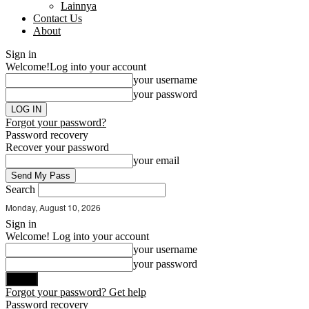
Lainnya
Contact Us
About
Sign in
Welcome!
Log into your account
your username
your password
Forgot your password?
Password recovery
Recover your password
your email
Search
Monday, August 10, 2026
Sign in
Welcome! Log into your account
your username
your password
Forgot your password? Get help
Password recovery