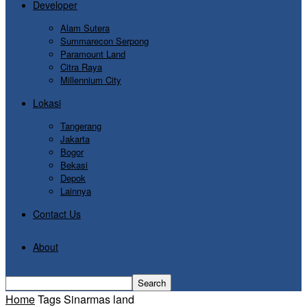
Developer
Alam Sutera
Summarecon Serpong
Paramount Land
Citra Raya
Millennium City
Lokasi
Tangerang
Jakarta
Bogor
Bekasi
Depok
Lainnya
Contact Us
About
Home
Tags
Sinarmas land