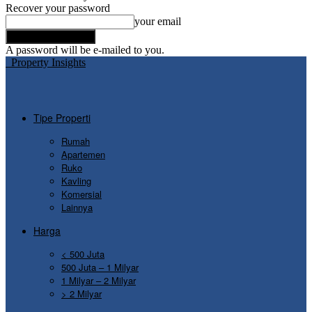
Recover your password
your email
A password will be e-mailed to you.
Property Insights
Tipe Properti
Rumah
Apartemen
Ruko
Kavling
Komersial
Lainnya
Harga
< 500 Juta
500 Juta – 1 Milyar
1 Milyar – 2 Milyar
> 2 Milyar