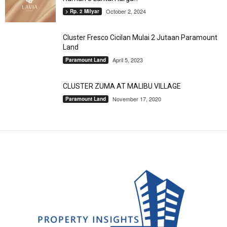
October 2, 2024
> Rp. 2 Milyar
Cluster Fresco Cicilan Mulai 2 Jutaan Paramount
Land
April 5, 2023
Paramount Land
CLUSTER ZUMA AT MALIBU VILLAGE
November 17, 2020
Paramount Land