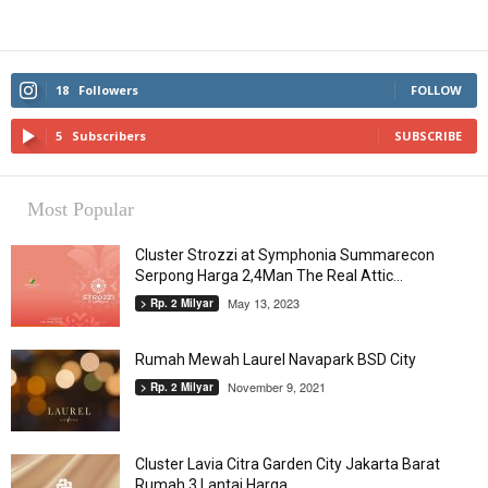
18
Followers
FOLLOW
5
Subscribers
SUBSCRIBE
Most Popular
Cluster Strozzi at Symphonia Summarecon
Serpong Harga 2,4Man The Real Attic...
May 13, 2023
> Rp. 2 Milyar
Rumah Mewah Laurel Navapark BSD City
November 9, 2021
> Rp. 2 Milyar
Cluster Lavia Citra Garden City Jakarta Barat
Rumah 3 Lantai Harga...