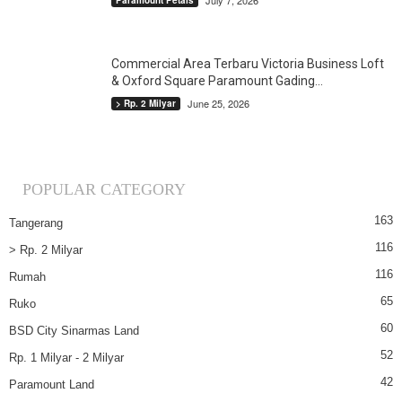
July 7, 2026
Paramount Petals
Commercial Area Terbaru Victoria Business Loft
& Oxford Square Paramount Gading...
June 25, 2026
> Rp. 2 Milyar
POPULAR CATEGORY
163
Tangerang
116
> Rp. 2 Milyar
116
Rumah
65
Ruko
60
BSD City Sinarmas Land
52
Rp. 1 Milyar - 2 Milyar
42
Paramount Land