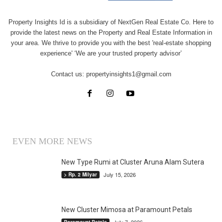
Property Insights Id is a subsidiary of NextGen Real Estate Co. Here to
provide the latest news on the Property and Real Estate Information in
your area. We thrive to provide you with the best 'real-estate shopping
experience' ‘We are your trusted property advisor’
Contact us:
propertyinsights1@gmail.com
EVEN MORE NEWS
New Type Rumi at Cluster Aruna Alam Sutera
July 15, 2026
> Rp. 2 Milyar
New Cluster Mimosa at Paramount Petals