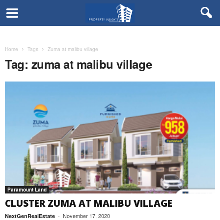
Home
Tags
Zuma at malibu village
Tag: zuma at malibu village
Paramount Land
CLUSTER ZUMA AT MALIBU VILLAGE
November 17, 2020
NextGenRealEstate
-