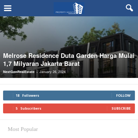
Melrose Residence Duta Garden Harga Mulai
1,7 Milyaran Jakarta Barat
January 26, 2024
NextGenRealEstate
-
18
Followers
FOLLOW
5
Subscribers
SUBSCRIBE
Most Popular