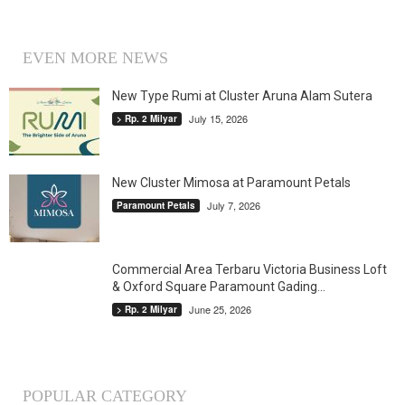
EVEN MORE NEWS
New Type Rumi at Cluster Aruna Alam Sutera
July 15, 2026
> Rp. 2 Milyar
New Cluster Mimosa at Paramount Petals
July 7, 2026
Paramount Petals
Commercial Area Terbaru Victoria Business Loft
& Oxford Square Paramount Gading...
June 25, 2026
> Rp. 2 Milyar
POPULAR CATEGORY