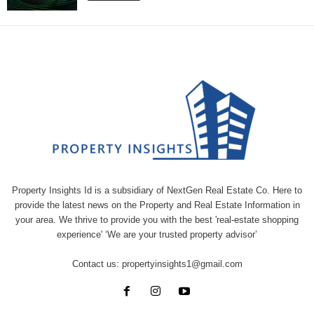
Property Insights Id is a subsidiary of NextGen Real Estate Co. Here to
provide the latest news on the Property and Real Estate Information in
your area. We thrive to provide you with the best 'real-estate shopping
experience' ‘We are your trusted property advisor’
Contact us:
propertyinsights1@gmail.com