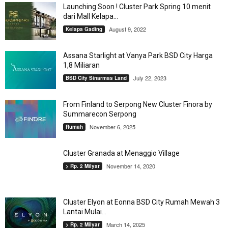
Launching Soon ! Cluster Park Spring 10 menit
dari Mall Kelapa...
August 9, 2022
Kelapa Gading
Assana Starlight at Vanya Park BSD City Harga
1,8 Miliaran
July 22, 2023
BSD City Sinarmas Land
From Finland to Serpong New Cluster Finora by
Summarecon Serpong
November 6, 2025
Rumah
Cluster Granada at Menaggio Village
November 14, 2020
> Rp. 2 Milyar
Cluster Elyon at Eonna BSD City Rumah Mewah 3
Lantai Mulai...
March 14, 2025
> Rp. 2 Milyar