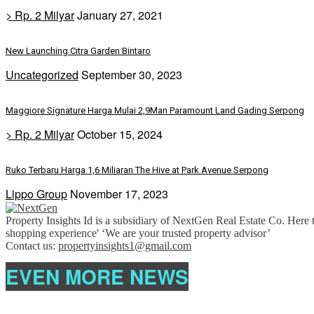
> Rp. 2 Milyar
January 27, 2021
New Launching Citra Garden Bintaro
Uncategorized
September 30, 2023
Maggiore Signature Harga Mulai 2,9Man Paramount Land Gading Serpong
> Rp. 2 Milyar
October 15, 2024
Ruko Terbaru Harga 1,6 Miliaran The Hive at Park Avenue Serpong
Lippo Group
November 17, 2023
Property Insights Id is a subsidiary of NextGen Real Estate Co. Here t
shopping experience' ‘We are your trusted property advisor’
Contact us:
propertyinsights1@gmail.com
EVEN MORE NEWS