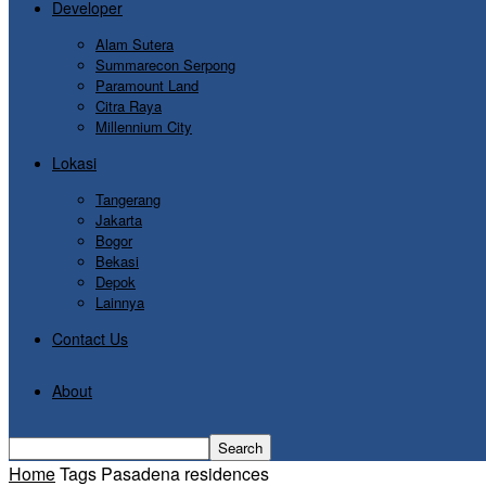
Developer
Alam Sutera
Summarecon Serpong
Paramount Land
Citra Raya
Millennium City
Lokasi
Tangerang
Jakarta
Bogor
Bekasi
Depok
Lainnya
Contact Us
About
Home
Tags
Pasadena residences