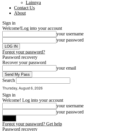
Lainnya
Contact Us
About
Sign in
Welcome!
Log into your account
your username
your password
Forgot your password?
Password recovery
Recover your password
your email
Search
Thursday, August 6, 2026
Sign in
Welcome! Log into your account
your username
your password
Forgot your password? Get help
Password recovery