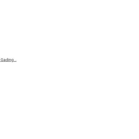
Gading...