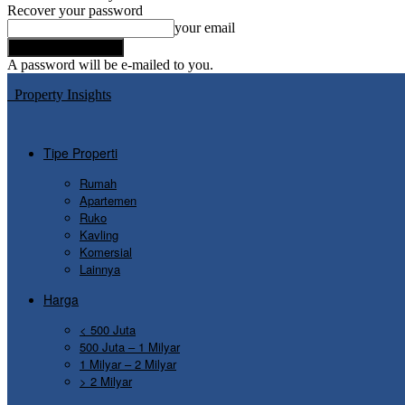
Recover your password
your email
A password will be e-mailed to you.
Property Insights
Tipe Properti
Rumah
Apartemen
Ruko
Kavling
Komersial
Lainnya
Harga
< 500 Juta
500 Juta – 1 Milyar
1 Milyar – 2 Milyar
> 2 Milyar