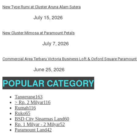
New Type Rumi at Cluster Aruna Alam Sutera
> Rp. 2 Milyar
July 15, 2026
New Cluster Mimosa at Paramount Petals
Paramount Petals
July 7, 2026
Commercial Area Terbaru Victoria Business Loft & Oxford Square Paramount 
> Rp. 2 Milyar
June 25, 2026
POPULAR CATEGORY
Tangerang
163
> Rp. 2 Milyar
116
Rumah
116
Ruko
65
BSD City Sinarmas Land
60
Rp. 1 Milyar - 2 Milyar
52
Paramount Land
42