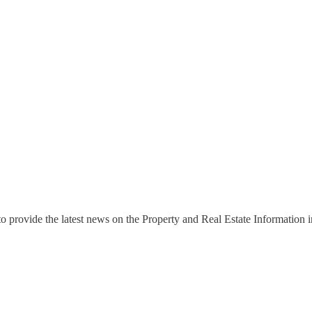
o provide the latest news on the Property and Real Estate Information in