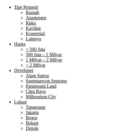
Tipe Properti
Rumah
Apartemen
Ruko
Kavling
Komersial
Lainnya
Harga
< 500 Juta
500 Juta – 1 Milyar
1 Milyar – 2 Milyar
> 2 Milyar
Developer
Alam Sutera
Summarecon Serpong
Paramount Land
Citra Raya
Millennium City
Lokasi
Tangerang
Jakarta
Bogor
Bekasi
Depok