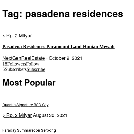
Tag: pasadena residences
> Rp. 2 Milyar
Pasadena Residences Paramount Land Hunian Mewah
NextGenRealEstate
October 9, 2021
-
18
Followers
Follow
5
Subscribers
Subscribe
Most Popular
Quantis Signature BSD City
> Rp. 2 Milyar
August 30, 2021
Faraday Summarecon Serpong