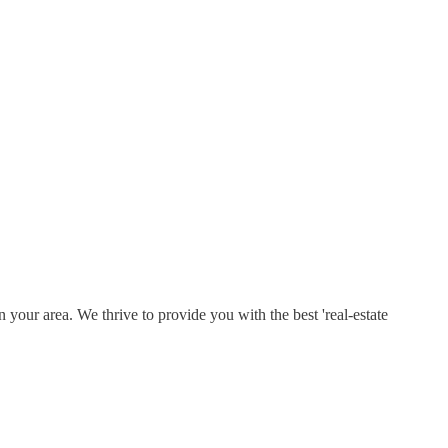
 your area. We thrive to provide you with the best 'real-estate