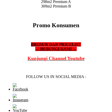
298m2 Premium A
309m2 Premium B
Promo Konsumen
BROSUR DAN PRICELIST
→ HUBUNGI KAMI ←
Kunjungi Channel Youtube
FOLLOW US IN SOCIAL MEDIA :