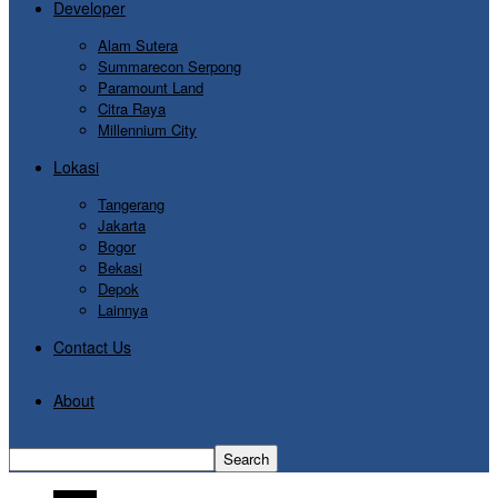
Developer
Alam Sutera
Summarecon Serpong
Paramount Land
Citra Raya
Millennium City
Lokasi
Tangerang
Jakarta
Bogor
Bekasi
Depok
Lainnya
Contact Us
About