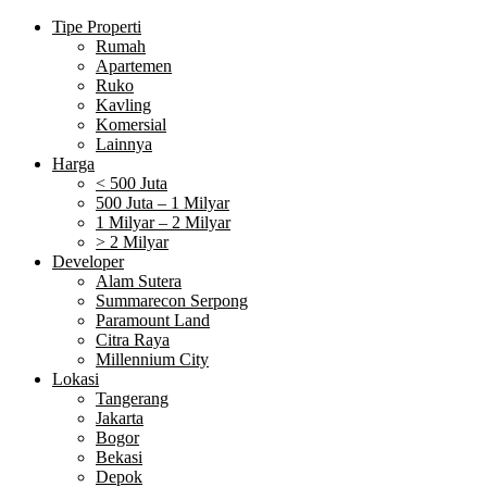
Tipe Properti
Rumah
Apartemen
Ruko
Kavling
Komersial
Lainnya
Harga
< 500 Juta
500 Juta – 1 Milyar
1 Milyar – 2 Milyar
> 2 Milyar
Developer
Alam Sutera
Summarecon Serpong
Paramount Land
Citra Raya
Millennium City
Lokasi
Tangerang
Jakarta
Bogor
Bekasi
Depok