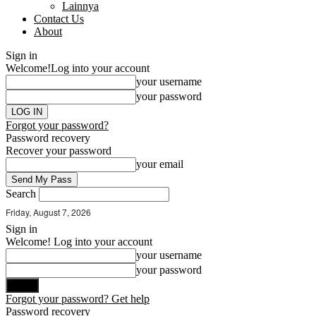
Lainnya
Contact Us
About
Sign in
Welcome!
Log into your account
your username
your password
Forgot your password?
Password recovery
Recover your password
your email
Search
Friday, August 7, 2026
Sign in
Welcome! Log into your account
your username
your password
Forgot your password? Get help
Password recovery