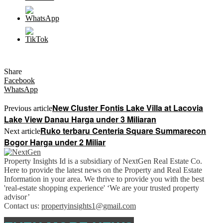
Share
Facebook
WhatsApp
New Cluster Fontis Lake Villa at Lacovia
Previous article
Lake View Danau Harga under 3 Miliaran
Ruko terbaru Centeria Square Summarecon
Next article
Bogor Harga under 2 Miliar
Property Insights Id is a subsidiary of NextGen Real Estate Co.
Here to provide the latest news on the Property and Real Estate
Information in your area. We thrive to provide you with the best
'real-estate shopping experience' ‘We are your trusted property
advisor’
Contact us:
propertyinsights1@gmail.com