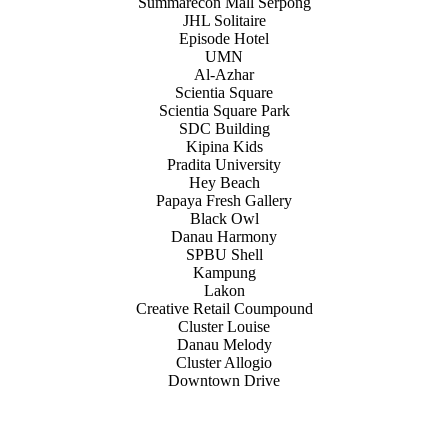
Summarecon Mall Serpong
JHL Solitaire
Episode Hotel
UMN
Al-Azhar
Scientia Square
Scientia Square Park
SDC Building
Kipina Kids
Pradita University
Hey Beach
Papaya Fresh Gallery
Black Owl
Danau Harmony
SPBU Shell
Kampung
Lakon
Creative Retail Coumpound
Cluster Louise
Danau Melody
Cluster Allogio
Downtown Drive