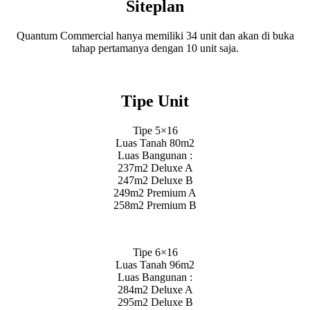
Siteplan
Quantum Commercial hanya memiliki 34 unit dan akan di buka
tahap pertamanya dengan 10 unit saja.
Tipe Unit
Tipe 5×16
Luas Tanah 80m2
Luas Bangunan :
237m2 Deluxe A
247m2 Deluxe B
249m2 Premium A
258m2 Premium B
Tipe 6×16
Luas Tanah 96m2
Luas Bangunan :
284m2 Deluxe A
295m2 Deluxe B