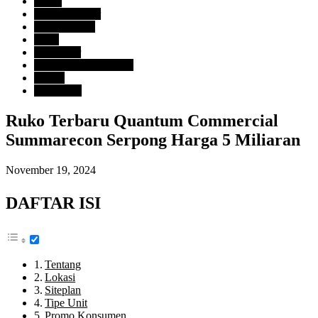
Harga
> Rp. 2 Milyar
Tipe Property
Ruko
Developer
Summarecon Serpong
Lokasi
Tangerang
Ruko Terbaru Quantum Commercial
Summarecon Serpong Harga 5 Miliaran
November 19, 2024
DAFTAR ISI
Tentang
Lokasi
Siteplan
Tipe Unit
Promo Konsumen