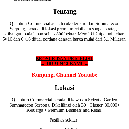
Tentang
Quantum Commercial adalah ruko terbaru dari Summarecon
Serpong, berada di lokasi premium retail dan sangat strategis
dibangun pada lahan seluas 800 hektar. Memiliki 2 tipe unit lebar
5×16 dan 6×16 dijual perdana dengan harga mulai dari 5,1 Miliaran.
BROSUR DAN PRICELIST
→ HUBUNGI KAMI ←
Kunjungi Channel Youtube
Lokasi
Quantum Commercial berada di kawasan Scientia Garden
Summarecon Serpong. Dikelilingi oleh 30+ Cluster, 30.000+
Keluarga + Premium Business and Retail.
Fasilitas sekitar :