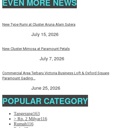
EVEN MORE NEWS
New Type Rumi at Cluster Aruna Alam Sutera
> Rp. 2 Milyar
July 15, 2026
New Cluster Mimosa at Paramount Petals
Paramount Petals
July 7, 2026
Commercial Area Terbaru Victoria Business Loft & Oxford Square
Paramount Gading...
> Rp. 2 Milyar
June 25, 2026
POPULAR CATEGORY
Tangerang
163
> Rp. 2 Milyar
116
Rumah
116