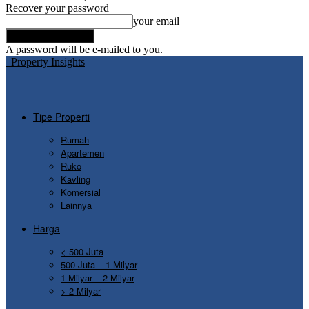
Recover your password
your email
A password will be e-mailed to you.
Property Insights
Tipe Properti
Rumah
Apartemen
Ruko
Kavling
Komersial
Lainnya
Harga
< 500 Juta
500 Juta – 1 Milyar
1 Milyar – 2 Milyar
> 2 Milyar