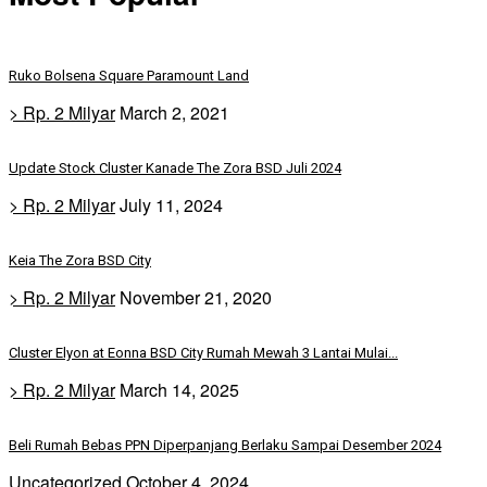
Ruko Bolsena Square Paramount Land
> Rp. 2 Milyar
March 2, 2021
Update Stock Cluster Kanade The Zora BSD Juli 2024
> Rp. 2 Milyar
July 11, 2024
Keia The Zora BSD City
> Rp. 2 Milyar
November 21, 2020
Cluster Elyon at Eonna BSD City Rumah Mewah 3 Lantai Mulai...
> Rp. 2 Milyar
March 14, 2025
Beli Rumah Bebas PPN Diperpanjang Berlaku Sampai Desember 2024
Uncategorized
October 4, 2024