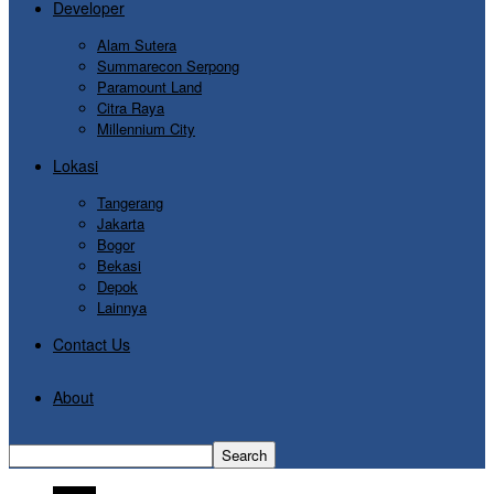
Developer
Alam Sutera
Summarecon Serpong
Paramount Land
Citra Raya
Millennium City
Lokasi
Tangerang
Jakarta
Bogor
Bekasi
Depok
Lainnya
Contact Us
About