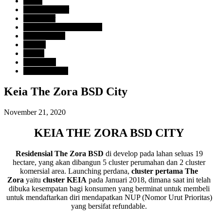
Harga
> Rp. 2 Milyar
Developer
BSD City Sinarmas Land
Tipe Property
Rumah
Lokasi
Tangerang
Uncategorized
Keia The Zora BSD City
November 21, 2020
KEIA THE ZORA BSD CITY
Residensial The Zora BSD
di develop pada lahan seluas 19
hectare, yang akan dibangun 5 cluster perumahan dan 2 cluster
komersial area. Launching perdana,
cluster pertama The
Zora
yaitu
cluster KEIA
pada Januari 2018, dimana saat ini telah
dibuka kesempatan bagi konsumen yang berminat untuk membeli
untuk mendaftarkan diri mendapatkan NUP (Nomor Urut Prioritas)
yang bersifat refundable.