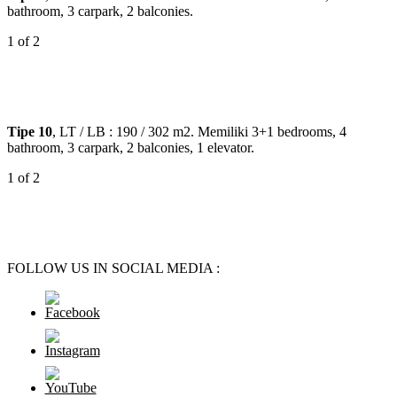
bathroom, 3 carpark, 2 balconies.
1
of 2
Tipe 10
, LT / LB : 190 / 302 m2. Memiliki 3+1 bedrooms, 4
bathroom, 3 carpark, 2 balconies, 1 elevator.
1
of 2
FOLLOW US IN SOCIAL MEDIA :