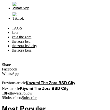
TAGS
keia
keia the zora
the zora bsd
the zora bsd city
the zora keia
Share
Facebook
WhatsApp
Kazumi The Zora BSD City
Previous article
Kiyomi The Zora BSD City
Next article
18
Followers
Follow
5
Subscribers
Subscribe
Most Popular