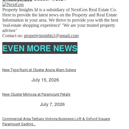
Property Insights Id is a subsidiary of NextGen Real Estate Co.
Here to provide the latest news on the Property and Real Estate
Information in your area. We thrive to provide you with the best
'real-estate shopping experience' ‘We are your trusted property
advisor’
Contact us:
propertyinsights1@gmail.com
EVEN MORE NEWS
New Type Rumi at Cluster Aruna Alam Sutera
> Rp. 2 Milyar
July 15, 2026
New Cluster Mimosa at Paramount Petals
Paramount Petals
July 7, 2026
Commercial Area Terbaru Victoria Business Loft & Oxford Square
Paramount Gading...