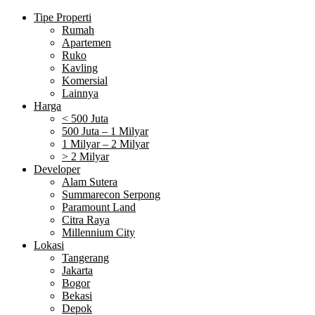
Tipe Properti
Rumah
Apartemen
Ruko
Kavling
Komersial
Lainnya
Harga
< 500 Juta
500 Juta – 1 Milyar
1 Milyar – 2 Milyar
> 2 Milyar
Developer
Alam Sutera
Summarecon Serpong
Paramount Land
Citra Raya
Millennium City
Lokasi
Tangerang
Jakarta
Bogor
Bekasi
Depok