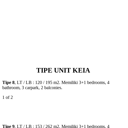
TIPE UNIT KEIA
Tipe 8
, LT / LB : 120 / 195 m2. Memiliki 3+1 bedrooms, 4
bathroom, 3 carpark, 2 balconies.
1
of 2
Tipe 9
, LT / LB : 153 / 262 m2. Memiliki 3+1 bedrooms, 4