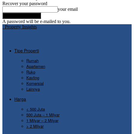
Recover your password
your email
A password will be e-mailed to you.
Property Insights
Tipe Properti
Rumah
Apartemen
Ruko
Kavling
Komersial
Lainnya
Harga
< 500 Juta
500 Juta – 1 Milyar
1 Milyar – 2 Milyar
> 2 Milyar