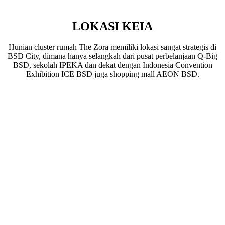
LOKASI KEIA
Hunian cluster rumah The Zora memiliki lokasi sangat strategis di
BSD City, dimana hanya selangkah dari pusat perbelanjaan Q-Big
BSD, sekolah IPEKA dan dekat dengan Indonesia Convention
Exhibition ICE BSD juga shopping mall AEON BSD.