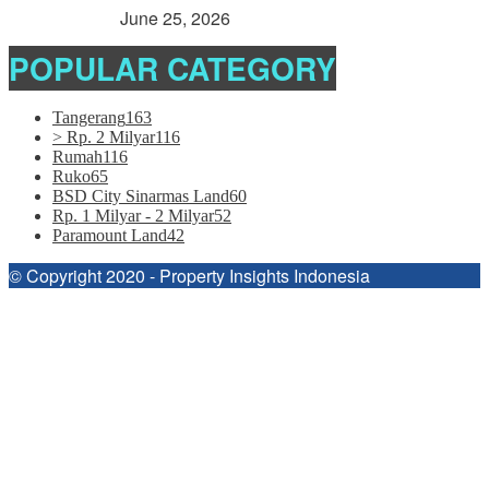
> Rp. 2 Milyar
June 25, 2026
POPULAR CATEGORY
Tangerang
163
> Rp. 2 Milyar
116
Rumah
116
Ruko
65
BSD City Sinarmas Land
60
Rp. 1 Milyar - 2 Milyar
52
Paramount Land
42
© Copyright 2020 - Property Insights Indonesia