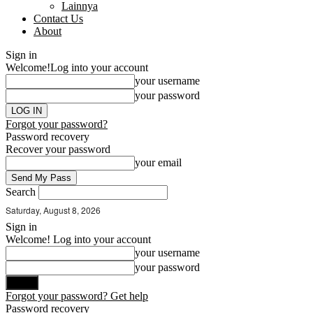
Lainnya
Contact Us
About
Sign in
Welcome!
Log into your account
your username
your password
Forgot your password?
Password recovery
Recover your password
your email
Search
Saturday, August 8, 2026
Sign in
Welcome! Log into your account
your username
your password
Forgot your password? Get help
Password recovery