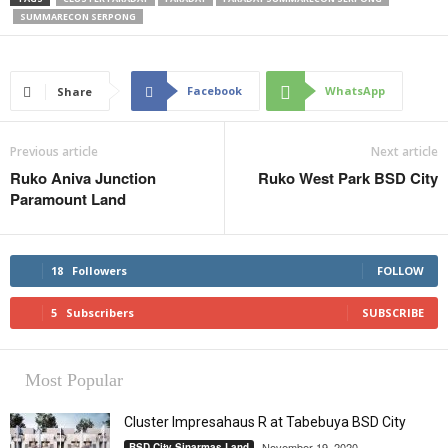
SUMMARECON SERPONG
Facebook
WhatsApp
Share
Previous article
Next article
Ruko Aniva Junction
Ruko West Park BSD City
Paramount Land
18
Followers
FOLLOW
5
Subscribers
SUBSCRIBE
Most Popular
Cluster Impresahaus R at Tabebuya BSD City
November 19, 2020
BSD City Sinarmas Land