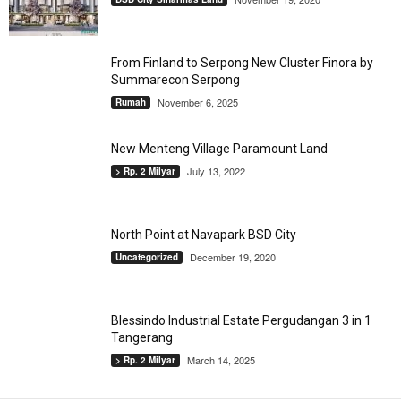
From Finland to Serpong New Cluster Finora by
Summarecon Serpong
November 6, 2025
Rumah
New Menteng Village Paramount Land
July 13, 2022
> Rp. 2 Milyar
North Point at Navapark BSD City
December 19, 2020
Uncategorized
Blessindo Industrial Estate Pergudangan 3 in 1
Tangerang
March 14, 2025
> Rp. 2 Milyar