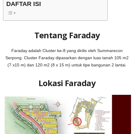
DAFTAR ISI
Tentang Faraday
Faraday adalah Cluster ke-8 yang dirilis oleh Summarecon
Serpong. Cluster Faraday dipasarkan dengan luas tanah 105 m2
(7 x15 m) dan 120 m2 (8 x 15 m) untuk tipe bangunan 2 lantai.
Lokasi Faraday