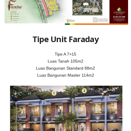
Tipe Unit Faraday
Tipe A 7×15
Luas Tanah 105m2
Luas Bangunan Standard 88m2
Luas Bangunan Master 114m2