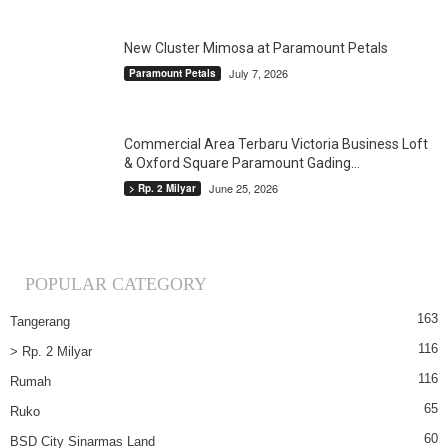
New Cluster Mimosa at Paramount Petals
July 7, 2026
Paramount Petals
Commercial Area Terbaru Victoria Business Loft
& Oxford Square Paramount Gading...
June 25, 2026
> Rp. 2 Milyar
POPULAR CATEGORY
163
Tangerang
116
> Rp. 2 Milyar
116
Rumah
65
Ruko
60
BSD City Sinarmas Land