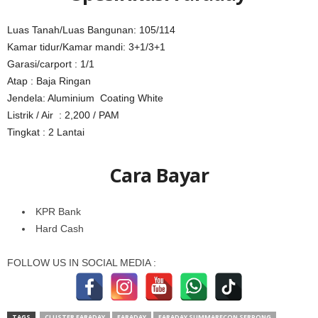
Luas Tanah/Luas Bangunan: 105/114
Kamar tidur/Kamar mandi: 3+1/3+1
Garasi/carport : 1/1
Atap : Baja Ringan
Jendela: Aluminium Coating White
Listrik / Air : 2,200 / PAM
Tingkat : 2 Lantai
Cara Bayar
KPR Bank
Hard Cash
FOLLOW US IN SOCIAL MEDIA :
TAGS
CLUSTER FARADAY
FARADAY
FARADAY SUMMARECON SERPONG