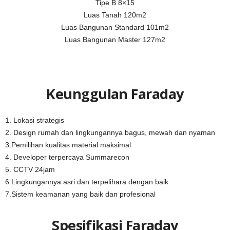
Tipe B 8×15
Luas Tanah 120m2
Luas Bangunan Standard 101m2
Luas Bangunan Master 127m2
Keunggulan Faraday
1. Lokasi strategis
2. Design rumah dan lingkungannya bagus, mewah dan nyaman
3.Pemilihan kualitas material maksimal
4. Developer terpercaya Summarecon
5. CCTV 24jam
6.Lingkungannya asri dan terpelihara dengan baik
7.Sistem keamanan yang baik dan profesional
Spesifikasi Faraday