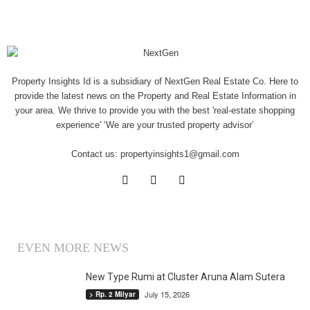
Property Insights Id is a subsidiary of NextGen Real Estate Co. Here to
provide the latest news on the Property and Real Estate Information in
your area. We thrive to provide you with the best 'real-estate shopping
experience' ‘We are your trusted property advisor’
Contact us:
propertyinsights1@gmail.com
EVEN MORE NEWS
New Type Rumi at Cluster Aruna Alam Sutera
July 15, 2026
> Rp. 2 Milyar