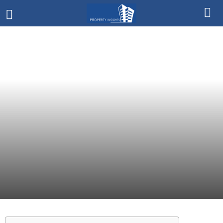
HARGA
> RP. 2 MILYAR
TIPE PROPERTY
RUMAH
DEVELOPER
SUMMARECON SERPONG
LOKASI
TANGERANG
January 27, 2021