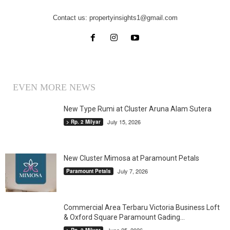
Contact us:
propertyinsights1@gmail.com
EVEN MORE NEWS
New Type Rumi at Cluster Aruna Alam Sutera
July 15, 2026
> Rp. 2 Milyar
New Cluster Mimosa at Paramount Petals
July 7, 2026
Paramount Petals
Commercial Area Terbaru Victoria Business Loft
& Oxford Square Paramount Gading...