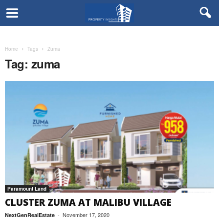
Home
Tags
Zuma
Tag: zuma
Paramount Land
CLUSTER ZUMA AT MALIBU VILLAGE
November 17, 2020
NextGenRealEstate
-