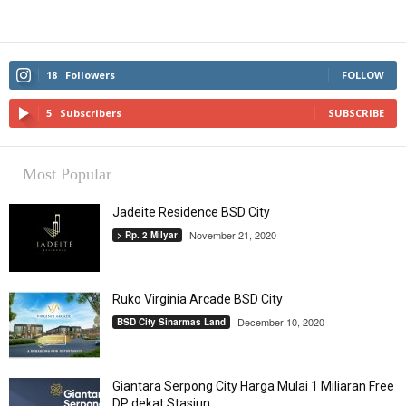
18
Followers
FOLLOW
5
Subscribers
SUBSCRIBE
Most Popular
Jadeite Residence BSD City
November 21, 2020
> Rp. 2 Milyar
Ruko Virginia Arcade BSD City
December 10, 2020
BSD City Sinarmas Land
Giantara Serpong City Harga Mulai 1 Miliaran Free
DP dekat Stasiun...