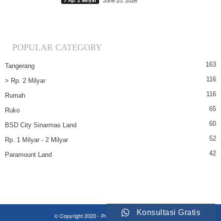
June 25, 2026
> Rp. 2 Milyar
POPULAR CATEGORY
163
Tangerang
116
> Rp. 2 Milyar
116
Rumah
65
Ruko
60
BSD City Sinarmas Land
52
Rp. 1 Milyar - 2 Milyar
42
Paramount Land
Konsultasi Gratis
© Copyright 2020 - Property Insights Indonesia