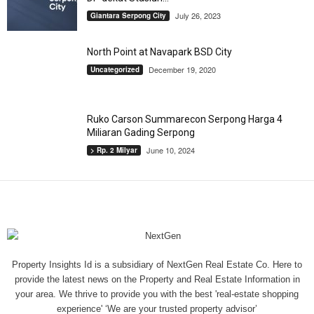
July 26, 2023
Giantara Serpong City
North Point at Navapark BSD City
December 19, 2020
Uncategorized
Ruko Carson Summarecon Serpong Harga 4
Miliaran Gading Serpong
June 10, 2024
> Rp. 2 Milyar
Property Insights Id is a subsidiary of NextGen Real Estate Co. Here to
provide the latest news on the Property and Real Estate Information in
your area. We thrive to provide you with the best 'real-estate shopping
experience' ‘We are your trusted property advisor’