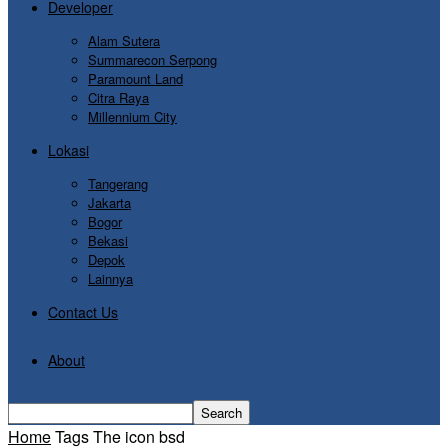
Developer
Alam Sutera
Summarecon Serpong
Paramount Land
Citra Raya
Millennium City
Lokasi
Tangerang
Jakarta
Bogor
Bekasi
Depok
Lainnya
Contact Us
About
Home
Tags
The icon bsd