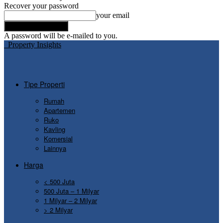
Recover your password
your email
A password will be e-mailed to you.
Property Insights
Tipe Properti
Rumah
Apartemen
Ruko
Kavling
Komersial
Lainnya
Harga
< 500 Juta
500 Juta – 1 Milyar
1 Milyar – 2 Milyar
> 2 Milyar