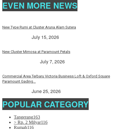
EVEN MORE NEWS
New Type Rumi at Cluster Aruna Alam Sutera
> Rp. 2 Milyar
July 15, 2026
New Cluster Mimosa at Paramount Petals
Paramount Petals
July 7, 2026
Commercial Area Terbaru Victoria Business Loft & Oxford Square
Paramount Gading...
> Rp. 2 Milyar
June 25, 2026
POPULAR CATEGORY
Tangerang
163
> Rp. 2 Milyar
116
Rumah
116