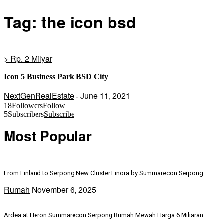
Tag: the icon bsd
> Rp. 2 Milyar
Icon 5 Business Park BSD City
NextGenRealEstate
June 11, 2021
-
18
Followers
Follow
5
Subscribers
Subscribe
Most Popular
From Finland to Serpong New Cluster Finora by Summarecon Serpong
Rumah
November 6, 2025
Ardea at Heron Summarecon Serpong Rumah Mewah Harga 6 Miliaran