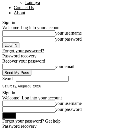
Lainnya
Contact Us
About
Sign in
Welcome!
Log into your account
your username
your password
Forgot your password?
Password recovery
Recover your password
your email
Search
Saturday, August 8, 2026
Sign in
Welcome! Log into your account
your username
your password
Forgot your password? Get help
Password recovery