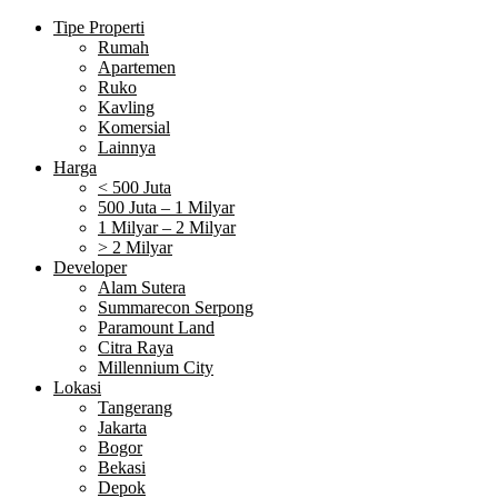
Tipe Properti
Rumah
Apartemen
Ruko
Kavling
Komersial
Lainnya
Harga
< 500 Juta
500 Juta – 1 Milyar
1 Milyar – 2 Milyar
> 2 Milyar
Developer
Alam Sutera
Summarecon Serpong
Paramount Land
Citra Raya
Millennium City
Lokasi
Tangerang
Jakarta
Bogor
Bekasi
Depok