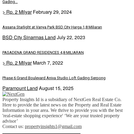
Gading...
> Rp. 2 Milyar
February 29, 2024
Assana Starlight at Vanya Park BSD City Harga 1,8 Miliaran
BSD City Sinarmas Land
July 22, 2023
PASADENA GRAND RESIDENCES 4,8 MILIARAN
> Rp. 2 Milyar
March 7, 2022
Phase 6 Grand Boulevard Aniva Studio Loft Gading Serpong
Paramount Land
August 15, 2025
Property Insights Id is a subsidiary of NextGen Real Estate Co.
Here to provide the latest news on the Property and Real Estate
Information in your area. We thrive to provide you with the best
'real-estate shopping experience' ‘We are your trusted property
advisor’
Contact us:
propertyinsights1@gmail.com