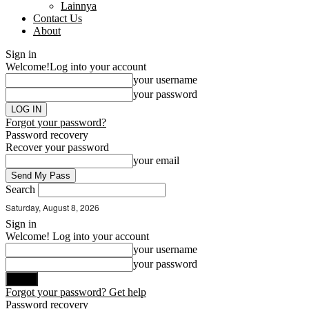
Lainnya
Contact Us
About
Sign in
Welcome!
Log into your account
your username
your password
Forgot your password?
Password recovery
Recover your password
your email
Search
Saturday, August 8, 2026
Sign in
Welcome! Log into your account
your username
your password
Forgot your password? Get help
Password recovery