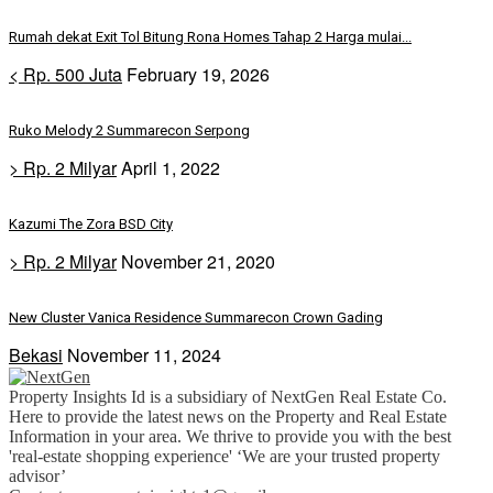
Rumah dekat Exit Tol Bitung Rona Homes Tahap 2 Harga mulai...
< Rp. 500 Juta
February 19, 2026
Ruko Melody 2 Summarecon Serpong
> Rp. 2 Milyar
April 1, 2022
Kazumi The Zora BSD City
> Rp. 2 Milyar
November 21, 2020
New Cluster Vanica Residence Summarecon Crown Gading
Bekasi
November 11, 2024
Property Insights Id is a subsidiary of NextGen Real Estate Co.
Here to provide the latest news on the Property and Real Estate
Information in your area. We thrive to provide you with the best
'real-estate shopping experience' ‘We are your trusted property
advisor’