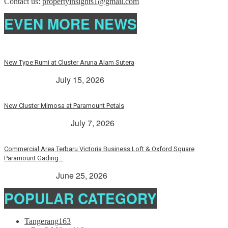
Contact us:
propertyinsights1@gmail.com
EVEN MORE NEWS
New Type Rumi at Cluster Aruna Alam Sutera
> Rp. 2 Milyar
July 15, 2026
New Cluster Mimosa at Paramount Petals
Paramount Petals
July 7, 2026
Commercial Area Terbaru Victoria Business Loft & Oxford Square
Paramount Gading...
> Rp. 2 Milyar
June 25, 2026
POPULAR CATEGORY
Tangerang
163