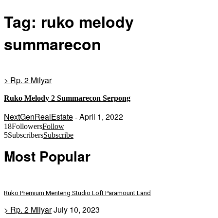
Tag: ruko melody
summarecon
> Rp. 2 Milyar
Ruko Melody 2 Summarecon Serpong
NextGenRealEstate
April 1, 2022
-
18
Followers
Follow
5
Subscribers
Subscribe
Most Popular
Ruko Premium Menteng Studio Loft Paramount Land
> Rp. 2 Milyar
July 10, 2023