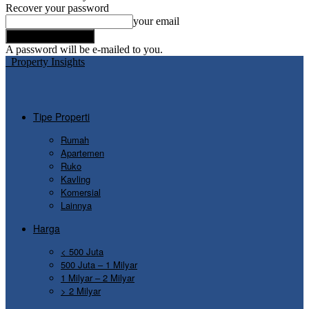
Recover your password
your email
A password will be e-mailed to you.
Property Insights
Tipe Properti
Rumah
Apartemen
Ruko
Kavling
Komersial
Lainnya
Harga
< 500 Juta
500 Juta – 1 Milyar
1 Milyar – 2 Milyar
> 2 Milyar