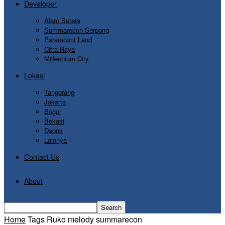
Developer
Alam Sutera
Summarecon Serpong
Paramount Land
Citra Raya
Millennium City
Lokasi
Tangerang
Jakarta
Bogor
Bekasi
Depok
Lainnya
Contact Us
About
Home
Tags
Ruko melody summarecon