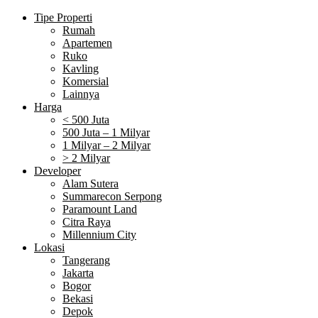
Tipe Properti
Rumah
Apartemen
Ruko
Kavling
Komersial
Lainnya
Harga
< 500 Juta
500 Juta – 1 Milyar
1 Milyar – 2 Milyar
> 2 Milyar
Developer
Alam Sutera
Summarecon Serpong
Paramount Land
Citra Raya
Millennium City
Lokasi
Tangerang
Jakarta
Bogor
Bekasi
Depok