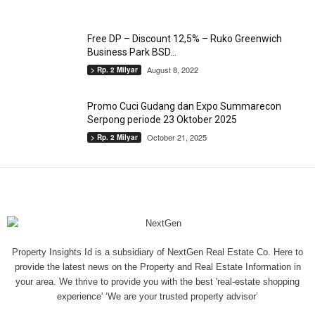
Free DP – Discount 12,5% – Ruko Greenwich
Business Park BSD...
August 8, 2022
> Rp. 2 Milyar
Promo Cuci Gudang dan Expo Summarecon
Serpong periode 23 Oktober 2025
October 21, 2025
> Rp. 2 Milyar
Property Insights Id is a subsidiary of NextGen Real Estate Co. Here to
provide the latest news on the Property and Real Estate Information in
your area. We thrive to provide you with the best 'real-estate shopping
experience' ‘We are your trusted property advisor’