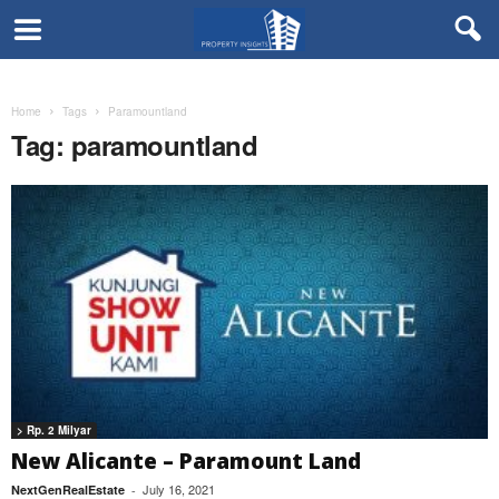
Home
Tags
Paramountland
Tag: paramountland
> Rp. 2 Milyar
New Alicante – Paramount Land
July 16, 2021
NextGenRealEstate
-