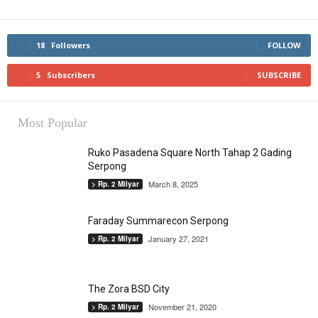
18
Followers
FOLLOW
5
Subscribers
SUBSCRIBE
Most Popular
Ruko Pasadena Square North Tahap 2 Gading
Serpong
March 8, 2025
> Rp. 2 Milyar
Faraday Summarecon Serpong
January 27, 2021
> Rp. 2 Milyar
The Zora BSD City
November 21, 2020
> Rp. 2 Milyar