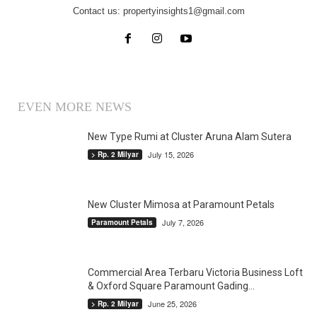
Contact us:
propertyinsights1@gmail.com
EVEN MORE NEWS
New Type Rumi at Cluster Aruna Alam Sutera
July 15, 2026
> Rp. 2 Milyar
New Cluster Mimosa at Paramount Petals
July 7, 2026
Paramount Petals
Commercial Area Terbaru Victoria Business Loft
& Oxford Square Paramount Gading...
June 25, 2026
> Rp. 2 Milyar