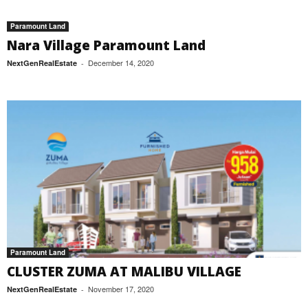
Paramount Land
Nara Village Paramount Land
December 14, 2020
NextGenRealEstate
-
Paramount Land
CLUSTER ZUMA AT MALIBU VILLAGE
November 17, 2020
NextGenRealEstate
-