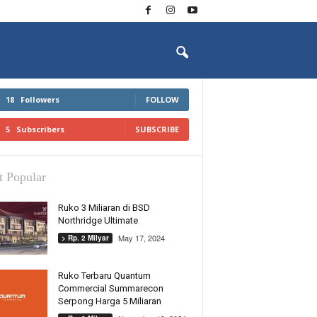
18
Followers
FOLLOW
5
Subscribers
SUBSCRIBE
 Popular
Ruko 3 Miliaran di BSD
Northridge Ultimate
May 17, 2024
> Rp. 2 Milyar
Ruko Terbaru Quantum
Commercial Summarecon
Serpong Harga 5 Miliaran