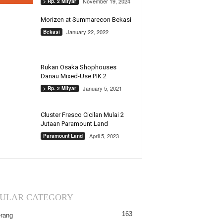
November 19, 2024
> Rp. 2 Milyar
Morizen at Summarecon Bekasi
January 22, 2022
Bekasi
Rukan Osaka Shophouses
Danau Mixed-Use PIK 2
January 5, 2021
> Rp. 2 Milyar
Cluster Fresco Cicilan Mulai 2
Jutaan Paramount Land
April 5, 2023
Paramount Land
ULAR CATEGORY
163
rang