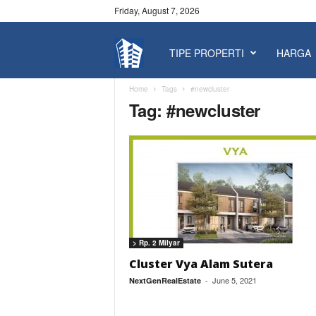
Friday, August 7, 2026
TIPE PROPERTI
HARGA
P
r
Home
Tags
#newcluster
Tag: #newcluster
o
p
e
r
> Rp. 2 Milyar
t
Cluster Vya Alam Sutera
June 5, 2021
NextGenRealEstate
-
y