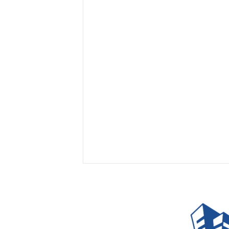
I
n
s
i
g
h
t
s