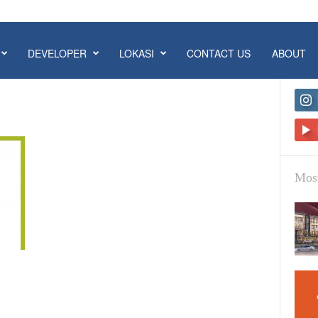
DEVELOPER
LOKASI
CONTACT US
ABOUT
Most