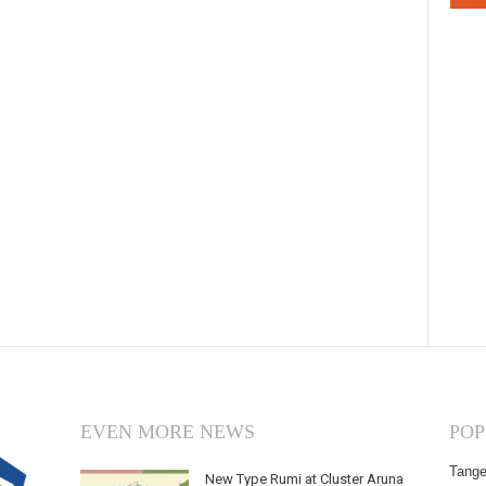
EVEN MORE NEWS
POP
Tange
New Type Rumi at Cluster Aruna