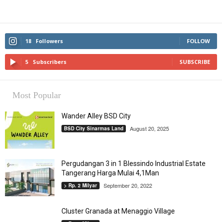
18
Followers
FOLLOW
5
Subscribers
SUBSCRIBE
Most Popular
Wander Alley BSD City
August 20, 2025
BSD City Sinarmas Land
Pergudangan 3 in 1 Blessindo Industrial Estate
Tangerang Harga Mulai 4,1Man
September 20, 2022
> Rp. 2 Milyar
Cluster Granada at Menaggio Village