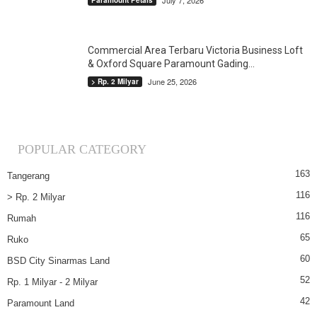
July 7, 2026
Paramount Petals
Commercial Area Terbaru Victoria Business Loft
& Oxford Square Paramount Gading...
June 25, 2026
> Rp. 2 Milyar
POPULAR CATEGORY
163
Tangerang
116
> Rp. 2 Milyar
116
Rumah
65
Ruko
60
BSD City Sinarmas Land
52
Rp. 1 Milyar - 2 Milyar
42
Paramount Land