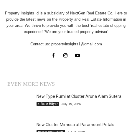
Property Insights Id is a subsidiary of NextGen Real Estate Co. Here to
provide the latest news on the Property and Real Estate Information in
your area. We thrive to provide you with the best 'real-estate shopping
experience' ‘We are your trusted property advisor’
Contact us:
propertyinsights1@gmail.com
EVEN MORE NEWS
New Type Rumi at Cluster Aruna Alam Sutera
July 15, 2026
> Rp. 2 Milyar
New Cluster Mimosa at Paramount Petals