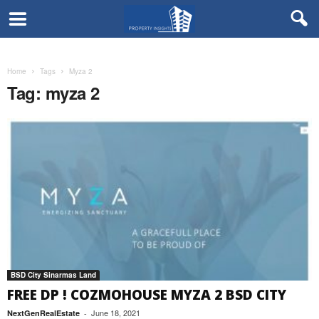
Home
Tags
Myza 2
Tag: myza 2
BSD City Sinarmas Land
FREE DP ! COZMOHOUSE MYZA 2 BSD CITY
June 18, 2021
NextGenRealEstate
-