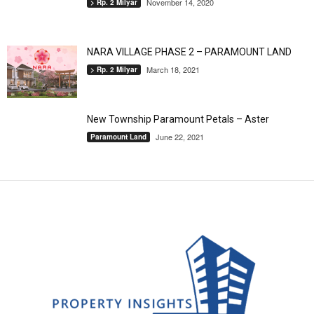
November 14, 2020
> Rp. 2 Milyar
NARA VILLAGE PHASE 2 – PARAMOUNT LAND
March 18, 2021
> Rp. 2 Milyar
New Township Paramount Petals – Aster
June 22, 2021
Paramount Land