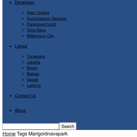
Developer
Alam Sutera
Summarecon Serpong
Paramount Land
Citra Raya
Millennium City
Lokasi
Tangerang
Jakarta
Bogor
Bekasi
Depok
Lainnya
Contact Us
About
Home
Tags
Marigoldnavapark