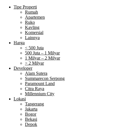
Tipe Properti
Rumah
Apartemen
Ruko
Kavling
Komersial
Lainnya
Harga
< 500 Juta
500 Juta – 1 Milyar
1 Milyar – 2 Milyar
> 2 Milyar
Developer
Alam Sutera
Summarecon Serpong
Paramount Land
Citra Raya
Millennium City
Lokasi
Tangerang
Jakarta
Bogor
Bekasi
Depok