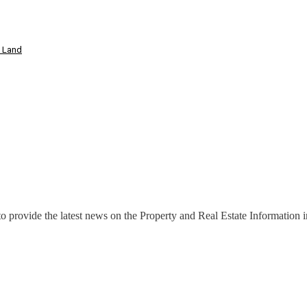
t Land
o provide the latest news on the Property and Real Estate Information in