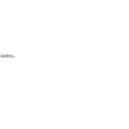
Gading...