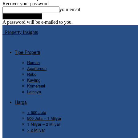
Recover your password
your email
A password will be e-mailed to you.
Property Insights
Tipe Properti
Rumah
Apartemen
Ruko
Kavling
Komersial
Lainnya
Harga
< 500 Juta
500 Juta – 1 Milyar
1 Milyar – 2 Milyar
> 2 Milyar