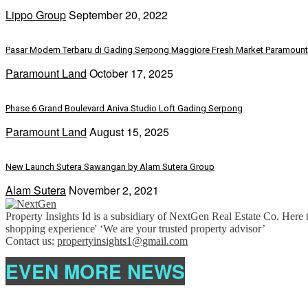
Lippo Group
September 20, 2022
Pasar Modern Terbaru di Gading Serpong Maggiore Fresh Market Paramoun
Paramount Land
October 17, 2025
Phase 6 Grand Boulevard Aniva Studio Loft Gading Serpong
Paramount Land
August 15, 2025
New Launch Sutera Sawangan by Alam Sutera Group
Alam Sutera
November 2, 2021
Property Insights Id is a subsidiary of NextGen Real Estate Co. Here t
shopping experience' ‘We are your trusted property advisor’
Contact us:
propertyinsights1@gmail.com
EVEN MORE NEWS