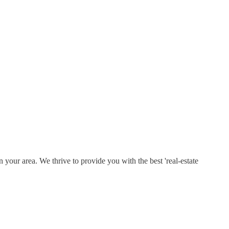
 your area. We thrive to provide you with the best 'real-estate