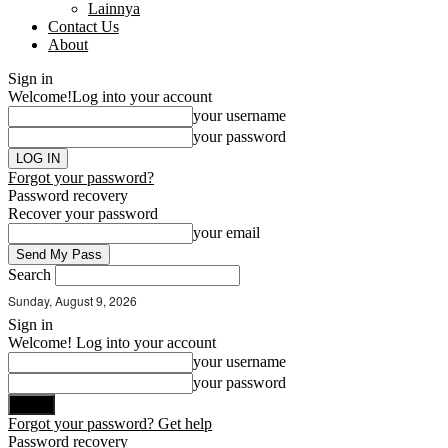
Lainnya
Contact Us
About
Sign in
Welcome!
Log into your account
your username
your password
Forgot your password?
Password recovery
Recover your password
your email
Search
Sunday, August 9, 2026
Sign in
Welcome! Log into your account
your username
your password
Forgot your password? Get help
Password recovery