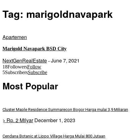
Tag: marigoldnavapark
Apartemen
Marigold Navapark BSD City
NextGenRealEstate
June 7, 2021
-
18
Followers
Follow
5
Subscribers
Subscribe
Most Popular
Cluster Maple Residence Summarecon Bogor Harga mulai 3,9 Miliaran
> Rp. 2 Milyar
December 1, 2023
Cendana Botanic at Lippo Village Harga Mulai 800 Jutaan