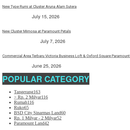
New Type Rumi at Cluster Aruna Alam Sutera
> Rp. 2 Milyar
July 15, 2026
New Cluster Mimosa at Paramount Petals
Paramount Petals
July 7, 2026
Commercial Area Terbaru Victoria Business Loft & Oxford Square Paramount 
> Rp. 2 Milyar
June 25, 2026
POPULAR CATEGORY
Tangerang
163
> Rp. 2 Milyar
116
Rumah
116
Ruko
65
BSD City Sinarmas Land
60
Rp. 1 Milyar - 2 Milyar
52
Paramount Land
42