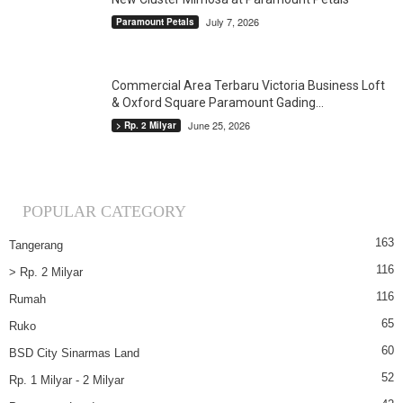
July 7, 2026
Paramount Petals
Commercial Area Terbaru Victoria Business Loft
& Oxford Square Paramount Gading...
June 25, 2026
> Rp. 2 Milyar
POPULAR CATEGORY
163
Tangerang
116
> Rp. 2 Milyar
116
Rumah
65
Ruko
60
BSD City Sinarmas Land
52
Rp. 1 Milyar - 2 Milyar