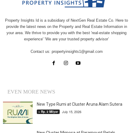
Property Insights Id is a subsidiary of NextGen Real Estate Co. Here to
provide the latest news on the Property and Real Estate Information in
your area. We thrive to provide you with the best 'real-estate shopping
experience' ‘We are your trusted property advisor’
Contact us:
propertyinsights1@gmail.com
EVEN MORE NEWS
New Type Rumi at Cluster Aruna Alam Sutera
July 15, 2026
> Rp. 2 Milyar
New Cluster Mimosa at Paramount Petals