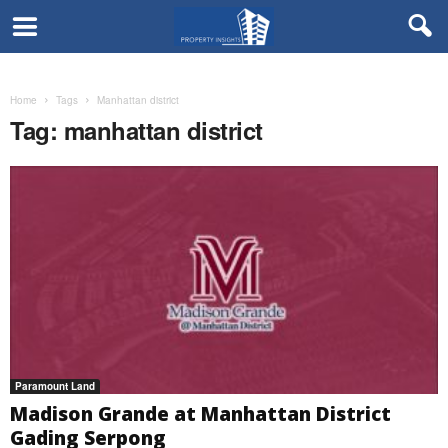
Home
Tags
Manhattan district
Tag: manhattan district
Paramount Land
Madison Grande at Manhattan District
Gading Serpong