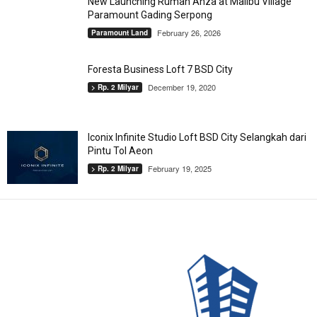
New Launching Rumah Anza at Malibu Village
Paramount Gading Serpong
February 26, 2026
Paramount Land
Foresta Business Loft 7 BSD City
December 19, 2020
> Rp. 2 Milyar
Iconix Infinite Studio Loft BSD City Selangkah dari
Pintu Tol Aeon
February 19, 2025
> Rp. 2 Milyar