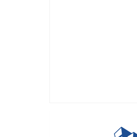
I
n
s
i
g
h
t
s