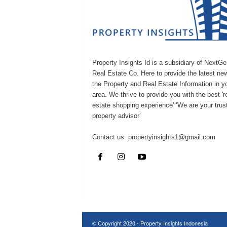
Property Insights Id is a subsidiary of NextGe
Real Estate Co. Here to provide the latest ne
the Property and Real Estate Information in y
area. We thrive to provide you with the best 're
estate shopping experience' ‘We are your trus
property advisor’
Contact us:
propertyinsights1@gmail.com
© Copyright 2020 - Property Insights Indonesia