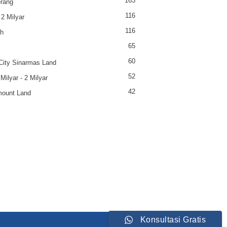
163
rang
116
 2 Milyar
116
h
65
60
ity Sinarmas Land
52
Milyar - 2 Milyar
42
ount Land
Konsultasi Gratis