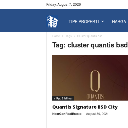
Friday, August 7, 2026
TIPE PROPERTI
HARGA
P
r
Home
Tags
Cluster quantis bsd
Tag: cluster quantis bsd
o
p
e
r
> Rp. 2 Milyar
t
Quantis Signature BSD City
August 30, 2021
NextGenRealEstate
-
y