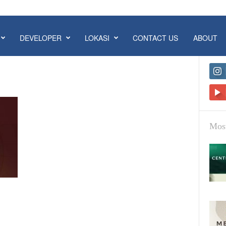
DEVELOPER
LOKASI
CONTACT US
ABOUT
Most