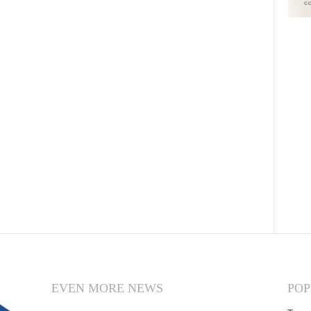
EVEN MORE NEWS
POP