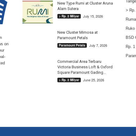
Tange
New Type Rumi at Cluster Aruna
Alam Sutera
> Rp.
July 15, 2026
> Rp. 2 Milyar
Ruma
Ruko
New Cluster Mimosa at
n
BSD C
Paramount Petals
ws on
July 7, 2026
Paramount Petals
Rp. 1 
our
Param
al-
Commercial Area Terbaru
ted
Victoria Business Loft & Oxford
Square Paramount Gading...
June 25, 2026
> Rp. 2 Milyar