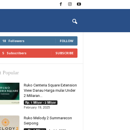
18
Followers
FOLLOW
5
Subscribers
SUBSCRIBE
 Popular
Ruko Centeria Square Extension
View Danau Harga mulai Under
2 Miliaran...
Rp. 1 Milyar - 2 Milyar
February 19, 2025
Ruko Melody 2 Summarecon
Serpong