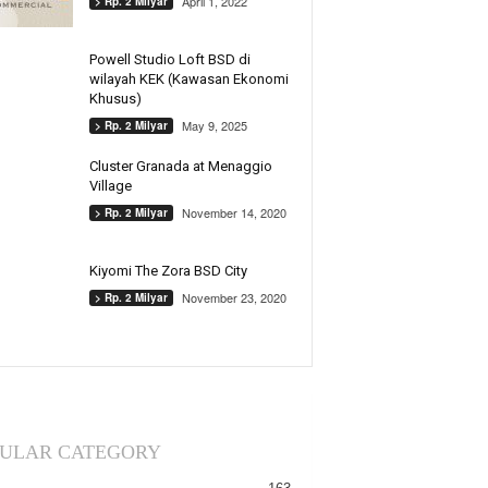
April 1, 2022
> Rp. 2 Milyar
Powell Studio Loft BSD di
wilayah KEK (Kawasan Ekonomi
Khusus)
May 9, 2025
> Rp. 2 Milyar
Cluster Granada at Menaggio
Village
November 14, 2020
> Rp. 2 Milyar
Kiyomi The Zora BSD City
November 23, 2020
> Rp. 2 Milyar
ULAR CATEGORY