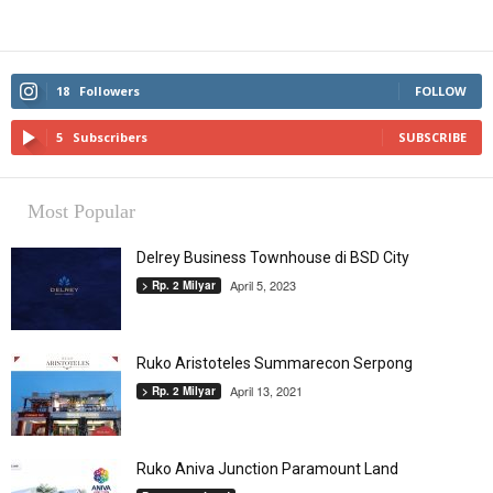
18
Followers
FOLLOW
5
Subscribers
SUBSCRIBE
Most Popular
Delrey Business Townhouse di BSD City
April 5, 2023
> Rp. 2 Milyar
Ruko Aristoteles Summarecon Serpong
April 13, 2021
> Rp. 2 Milyar
Ruko Aniva Junction Paramount Land