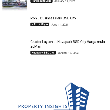
January 11, 2021
Paramount Land
Icon 5 Business Park BSD City
June 11, 2021
> Rp. 2 Milyar
Cluster Layton at Navapark BSD City Harga mulai
20Man
January 13, 2023
Navapark BSD City