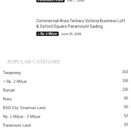
July 7, 2026
Paramount Petals
Commercial Area Terbaru Victoria Business Loft
& Oxford Square Paramount Gading...
June 25, 2026
> Rp. 2 Milyar
POPULAR CATEGORY
163
Tangerang
116
> Rp. 2 Milyar
116
Rumah
65
Ruko
60
BSD City Sinarmas Land
52
Rp. 1 Milyar - 2 Milyar
42
Paramount Land