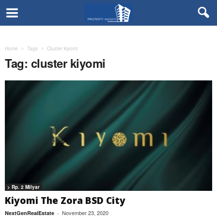
Home
Tags
Cluster kiyomi
Tag: cluster kiyomi
> Rp. 2 Milyar
Kiyomi The Zora BSD City
November 23, 2020
NextGenRealEstate
-