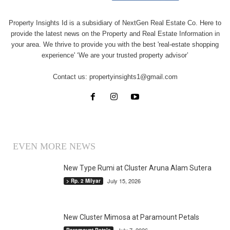
Property Insights Id is a subsidiary of NextGen Real Estate Co. Here to
provide the latest news on the Property and Real Estate Information in
your area. We thrive to provide you with the best 'real-estate shopping
experience' ‘We are your trusted property advisor’
Contact us:
propertyinsights1@gmail.com
EVEN MORE NEWS
New Type Rumi at Cluster Aruna Alam Sutera
July 15, 2026
> Rp. 2 Milyar
New Cluster Mimosa at Paramount Petals