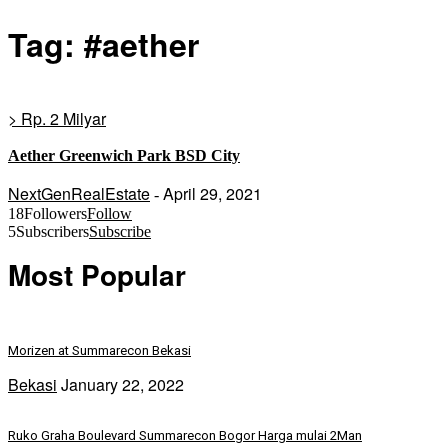
Tag: #aether
> Rp. 2 Milyar
Aether Greenwich Park BSD City
NextGenRealEstate
April 29, 2021
-
18
Followers
Follow
5
Subscribers
Subscribe
Most Popular
Morizen at Summarecon Bekasi
Bekasi
January 22, 2022
Ruko Graha Boulevard Summarecon Bogor Harga mulai 2Man