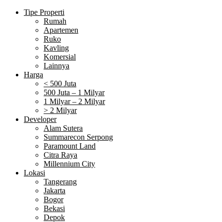
Tipe Properti
Rumah
Apartemen
Ruko
Kavling
Komersial
Lainnya
Harga
< 500 Juta
500 Juta – 1 Milyar
1 Milyar – 2 Milyar
> 2 Milyar
Developer
Alam Sutera
Summarecon Serpong
Paramount Land
Citra Raya
Millennium City
Lokasi
Tangerang
Jakarta
Bogor
Bekasi
Depok