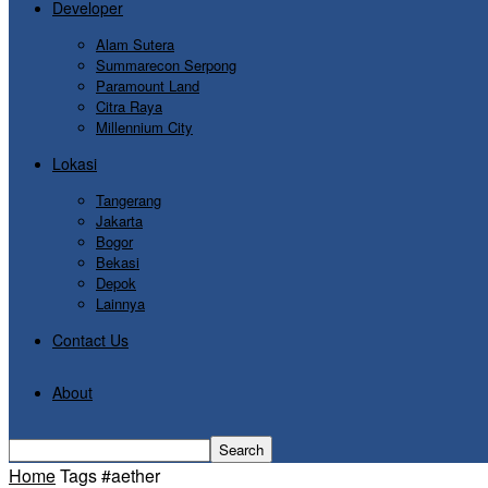
Developer
Alam Sutera
Summarecon Serpong
Paramount Land
Citra Raya
Millennium City
Lokasi
Tangerang
Jakarta
Bogor
Bekasi
Depok
Lainnya
Contact Us
About
Home
Tags
#aether