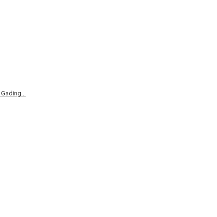
Gading...