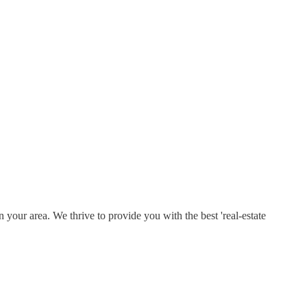
 your area. We thrive to provide you with the best 'real-estate