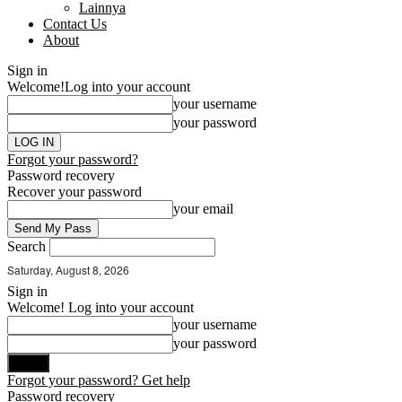
Lainnya
Contact Us
About
Sign in
Welcome!
Log into your account
your username
your password
Forgot your password?
Password recovery
Recover your password
your email
Search
Saturday, August 8, 2026
Sign in
Welcome! Log into your account
your username
your password
Forgot your password? Get help
Password recovery