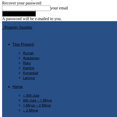
Recover your password
your email
A password will be e-mailed to you.
Property Insights
Tipe Properti
Rumah
Apartemen
Ruko
Kavling
Komersial
Lainnya
Harga
< 500 Juta
500 Juta – 1 Milyar
1 Milyar – 2 Milyar
> 2 Milyar