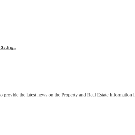
Gading...
o provide the latest news on the Property and Real Estate Information in