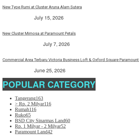
New Type Rumi at Cluster Aruna Alam Sutera
> Rp. 2 Milyar
July 15, 2026
New Cluster Mimosa at Paramount Petals
Paramount Petals
July 7, 2026
Commercial Area Terbaru Victoria Business Loft & Oxford Square Paramount 
> Rp. 2 Milyar
June 25, 2026
POPULAR CATEGORY
Tangerang
163
> Rp. 2 Milyar
116
Rumah
116
Ruko
65
BSD City Sinarmas Land
60
Rp. 1 Milyar - 2 Milyar
52
Paramount Land
42