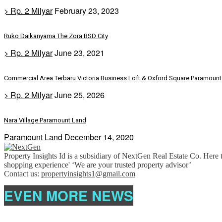
> Rp. 2 Milyar
February 23, 2023
Ruko Daikanyama The Zora BSD City
> Rp. 2 Milyar
June 23, 2021
Commercial Area Terbaru Victoria Business Loft & Oxford Square Paramount 
> Rp. 2 Milyar
June 25, 2026
Nara Village Paramount Land
Paramount Land
December 14, 2020
Property Insights Id is a subsidiary of NextGen Real Estate Co. Here t
shopping experience' ‘We are your trusted property advisor’
Contact us:
propertyinsights1@gmail.com
EVEN MORE NEWS