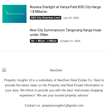
Assana Starlight at Vanya Park BSD City Harga
1,8 Miliaran
July 22, 2023
BSD City Sinarmas Land
New City Summarecon Tangerang Harga mulai
under 1Man
October 21, 2024
Rp. 1 Milyar - 2 Milyar
Property Insights Id is a subsidiary of NextGen Real Estate Co. Here to
provide the latest news on the Property and Real Estate Information in
your area. We thrive to provide you with the best 'real-estate shopping
experience' ‘We are your trusted property advisor’
Contact us:
propertyinsights1@gmail.com