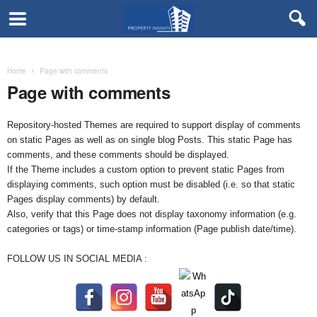
Home
Page with comments
Page with comments
Repository-hosted Themes are required to support display of comments
on static Pages as well as on single blog Posts. This static Page has
comments, and these comments should be displayed.
If the Theme includes a custom option to prevent static Pages from
displaying comments, such option must be disabled (i.e. so that static
Pages display comments) by default.
Also, verify that this Page does not display taxonomy information (e.g.
categories or tags) or time-stamp information (Page publish date/time).
FOLLOW US IN SOCIAL MEDIA :