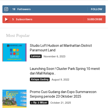
18
Followers
FOLLOW
5
Subscribers
SUBSCRIBE
Most Popular
Studio Loft Hudson at Manhattan District
Paramount Land
November 6, 2023
Lainnya
Launching Soon ! Cluster Park Spring 10 menit
dari Mall Kelapa...
August 9, 2022
Kelapa Gading
Promo Cuci Gudang dan Expo Summarecon
Serpong periode 23 Oktober 2025
October 21, 2025
> Rp. 2 Milyar