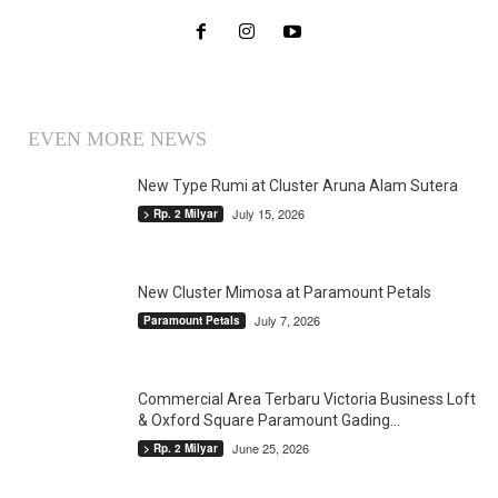
EVEN MORE NEWS
New Type Rumi at Cluster Aruna Alam Sutera
July 15, 2026
> Rp. 2 Milyar
New Cluster Mimosa at Paramount Petals
July 7, 2026
Paramount Petals
Commercial Area Terbaru Victoria Business Loft
& Oxford Square Paramount Gading...
June 25, 2026
> Rp. 2 Milyar